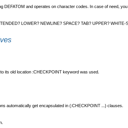
sing DEFATOM and operates on character codes. In case of need, you
 EXTENDED? LOWER? NEWLINE? SPACE? TAB? UPPER? WHITE-
ives
ned to its old location :CHECKPOINT keyword was used.
ions automatically get encapsulated in (:CHECKPOINT ...) clauses.
n.