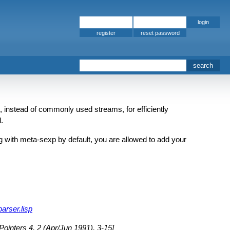
register
 instead of commonly used streams, for efficiently
.
 with meta-sexp by default, you are allowed to add your
arser.lisp
inters 4, 2 (Apr/Jun 1991), 3-15]