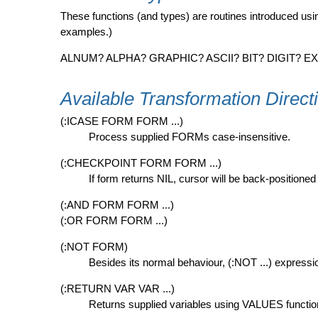
These functions (and types) are routines introduced u
examples.)
ALNUM? ALPHA? GRAPHIC? ASCII? BIT? DIGIT?
Available Transformation Direct
(:ICASE FORM FORM ...)
Process supplied FORMs case-insensitive.
(:CHECKPOINT FORM FORM ...)
If form returns NIL, cursor will be back-positio
(:AND FORM FORM ...)
(:OR FORM FORM ...)
(:NOT FORM)
Besides its normal behaviour, (:NOT ...) express
(:RETURN VAR VAR ...)
Returns supplied variables using VALUES functio