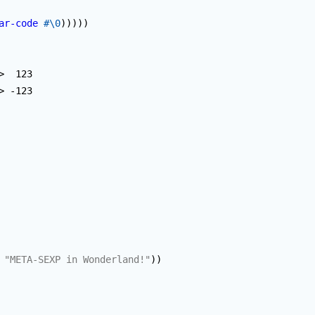
ar-code
#\0
)
)
)
)
)
> -123

"META-SEXP in Wonderland!"
)
)