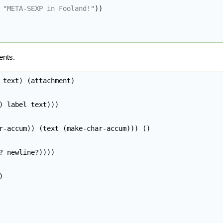
"META-SEXP in Fooland!"
)
)
ents.
 text
)
(
attachment
)
)
 label text
)
)
)
r-accum
)
)
(
text 
(
make-char-accum
)
)
)
(
)
? newline?
)
)
)
)
)