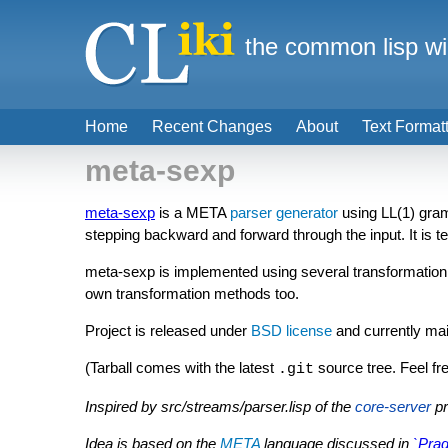
the common lisp wi
Home
Recent Changes
About
Text Format
meta-sexp
meta-sexp
is a META
parser generator
using LL(1) gra
stepping backward and forward through the input. It is 
meta-sexp is implemented using several transformation 
own transformation methods too.
Project is released under
BSD license
and currently ma
(Tarball comes with the latest
source tree. Feel free
.git
Inspired by src/streams/parser.lisp of the
core-server
pr
Idea is based on the
META
language discussed in
`Pra