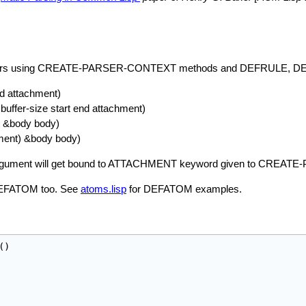
own parsers using CREATE-PARSER-CONTEXT methods and DEFRULE
nd attachment)
buffer-size start end attachment)
) &body body)
hment) &body body)
NT argument will get bound to ATTACHMENT keyword given to CRE
 DEFATOM too. See
atoms.lisp
for DEFATOM examples.
(
)