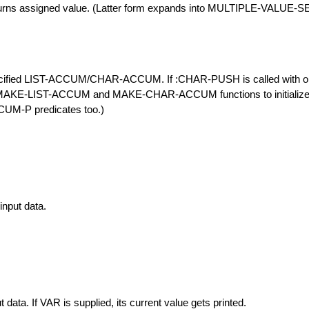
turns assigned value. (Latter form expands into MULTIPLE-VALUE-S
fied LIST-ACCUM/CHAR-ACCUM. If :CHAR-PUSH is called with only 
e MAKE-LIST-ACCUM and MAKE-CHAR-ACCUM functions to initialize n
-P predicates too.)
input data.
t data. If VAR is supplied, its current value gets printed.