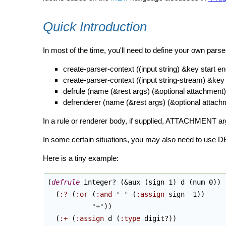
Quick Introduction
In most of the time, you'll need to define your 
create-parser-context ((input string) &key start e
create-parser-context ((input string-stream) &key 
defrule (name (&rest args) (&optional attachment
defrenderer (name (&rest args) (&optional attac
In a rule or renderer body, if supplied, ATTACHME
In some certain situations, you may also need to use
Here is a tiny example:
(
defrule
 integer? 
(
&aux 
(
sign 1
)
 d 
(
num 0
)
)
(
:?
(
:or
(
:and
"-"
(
:assign
 sign -1
)
)
"+"
)
)
(
:+
(
:assign
 d 
(
:type
 digit?
)
)