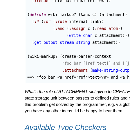
(
:render
 internal-link! ref text
)
)
(
defrule
 wiki-markup? 
(
&aux c
)
(
attachment
)
(
:*
(
:or
(
:rule
 internal-link?
)
(
:and
(
:assign
 c 
(
:read-atom
)
)
(
write-char
 c attachment
)
)
)
(
get-output-stream-string
 attachment
)
)
(
wiki-markup? 
(
create-parser-context

"foo bar [[ref text]] and [[j
:attachment
(
make-string-outp
==> "foo bar <a href='ref'>text</a> and <a h
What's the role of ATTACHMENT slot given to CREA
state storage unit between passes to defined rules and
this problem get solved by the programmer, e.g. via glob
you have any other ideas, I'd be happy to hear them.
Available Type Checkers