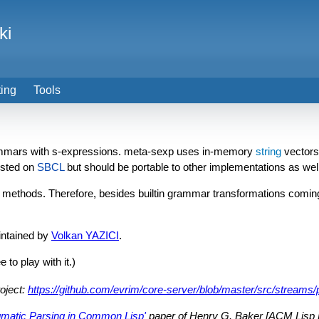
ki
ting
Tools
mmars with s-expressions. meta-sexp uses in-memory
string
vectors,
tested on
SBCL
but should be portable to other implementations as well
methods. Therefore, besides builtin grammar transformations coming
intained by
Volkan YAZICI
.
 to play with it.)
oject:
https://github.com/evrim/core-server/blob/master/src/streams/p
gmatic Parsing in Common Lisp'
paper of Henry G. Baker [ACM Lisp Po