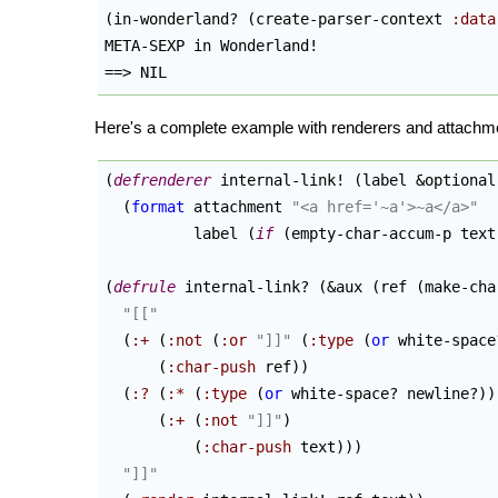
(
in-wonderland? 
(
create-parser-context 
:data
META-SEXP in Wonderland!

==> NIL
Here's a complete example with renderers and attachm
(
defrenderer
 internal-link! 
(
label &optional
(
format
 attachment 
"<a href='~a'>~a</a>"
          label 
(
if
(
empty-char-accum-p text
(
defrule
 internal-link? 
(
&aux 
(
ref 
(
make-cha
"[["
(
:+
(
:not
(
:or
"]]"
(
:type
(
or
 white-space
(
:char-push
 ref
)
)
(
:?
(
:*
(
:type
(
or
 white-space? newline?
)
)
(
:+
(
:not
"]]"
)
(
:char-push
 text
)
)
)
"]]"