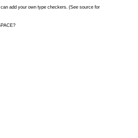
 can add your own type checkers. (See source for
SPACE?