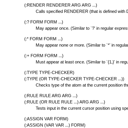
(:RENDER RENDERER ARG ARG ...)
Calls specified RENDERER (that is defined wi
(:? FORM FORM ...)
May appear once. (Similar to `?' in regular expres
(:* FORM FORM ...)
May appear none or more. (Similar to `*' in regula
(:+ FORM FORM ...)
Must appear at least once. (Similar to `{1,}' in reg
(:TYPE TYPE-CHECKER)
(:TYPE (OR TYPE-CHECKER TYPE-CHECKER ...))
Checks type of the atom at the current position th
(:RULE RULE ARG ARG ...)
(:RULE (OR RULE RULE ...) ARG ARG ...)
Tests input in the current cursor position using sp
(:ASSIGN VAR FORM)
(:ASSIGN (VAR VAR ...) FORM)