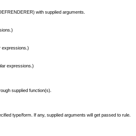
th DEFRENDERER) with supplied arguments.
sions.)
r expressions.)
ular expressions.)
rough supplied function(s).
ecified type/form. If any, supplied arguments will get passed to rule.