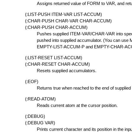
Assigns returned value of FORM to VAR, and re
(:LIST-PUSH ITEM-VAR LIST-ACCUM)
(:CHAR-PUSH CHAR-VAR CHAR-ACCUM)
(:CHAR-PUSH CHAR-ACCUM)
Pushes supplied ITEM-VAR/CHAR-VAR into speci
pushed into supplied accumulator. (You can us
EMPTY-LIST-ACCUM-P and EMPTY-CHAR-ACCUM
(:LIST-RESET LIST-ACCUM)
(:CHAR-RESET CHAR-ACCUM)
Resets supplied accumulators.
(:EOF)
Returns true when reached to the end of supplied 
(:READ-ATOM)
Reads current atom at the cursor position.
(:DEBUG)
(:DEBUG VAR)
Prints current character and its position in the inpu