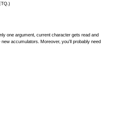
ETQ.)
one argument, current character gets read and
ew accumulators. Moreover, you'll probably need