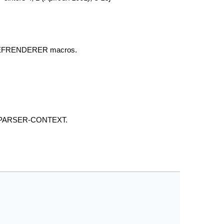
, DEFRENDERER macros.
ATE-PARSER-CONTEXT.