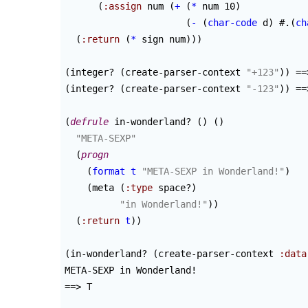
(
:assign
 num 
(
+
(
*
 num 10
)
(
-
(
char-code
 d
)
 #.
(
ch
(
:return
(
*
 sign num
)
)
)
(
integer? 
(
create-parser-context 
"+123"
)
)
(
integer? 
(
create-parser-context 
"-123"
)
)
 ==
(
defrule
 in-wonderland? 
(
)
(
)
"META-SEXP"
(
progn
(
format
t
"META-SEXP in Wonderland!"
)
(
meta 
(
:type
 space?
)
"in Wonderland!"
)
)
(
:return
t
)
)
(
in-wonderland? 
(
create-parser-context 
:data
META-SEXP in Wonderland!

==> T
