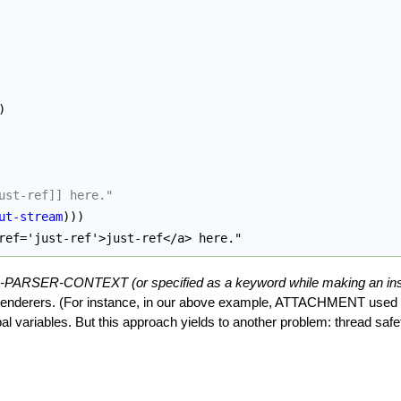
)
ust-ref]] here."
ut-stream
)
)
)
ref='just-ref'>just-ref</a> here."
TE-PARSER-CONTEXT (or specified as a keyword while making an 
 renderers. (For instance, in our above example, ATTACHMENT used as
al variables. But this approach yields to another problem: thread safe