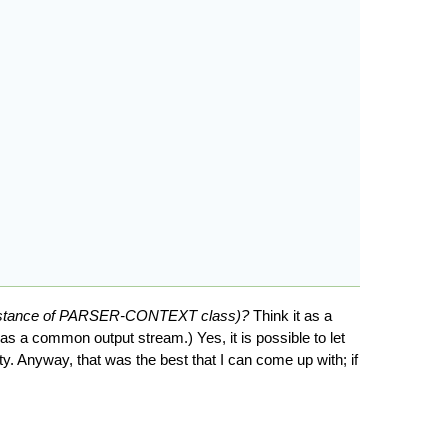
instance of PARSER-CONTEXT class)?
Think it as a
 a common output stream.) Yes, it is possible to let
ty. Anyway, that was the best that I can come up with; if