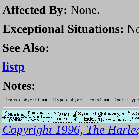
Affected By:
None.
Exceptional Situations:
No
See Also:
listp
Notes:
Copyright 1996, The Harleq