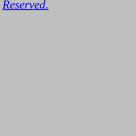
Reserved.