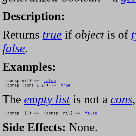
Description:
Returns
true
if
object
is of
false
.
Examples:
 (consp nil) =>  
false
 (consp (cons 1 2)) =>  
true
The
empty list
is not a
cons
 (consp '()) ==  (consp 'nil) =>  
false
Side Effects:
None.