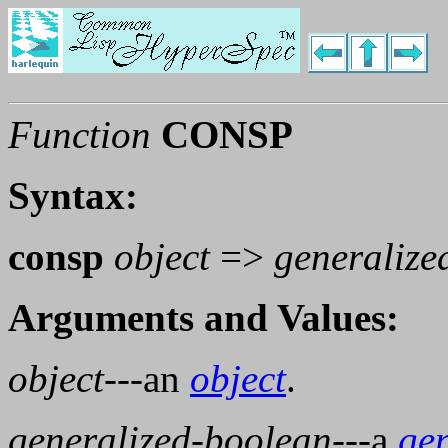
Function
CONSP
Syntax:
consp
object
=>
generalize
Arguments and Values:
object
---an
object
.
generalized-boolean
---a
ge