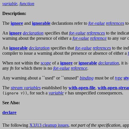
variable
,
function
Description:
The
ignore
and
ignorable
declarations refer to
for-value
references
t
An
ignore
declaration
specifies that
for-value
references
to the indic
warning about the presence of either a
for-value
reference
to any
var
An
ignorable
declaration
specifies that
for-value
references
to the in
compiler to issue a warning about the presence or absence of either a
When not within the
scope
of a
ignore
or
ignorable
declaration
, it 
any
fn
for which there is no
for-value
reference
.
Any warning about a ``used'' or ``unused''
binding
must be of
type
st
The
stream variables
established by
with-open-file
,
with-open-stre
v
, for such a
variable
v
has unspecified consequences.
(ignore
))
See Also:
declare
The following
X3J13 cleanup issues
,
not part of the specification
, app