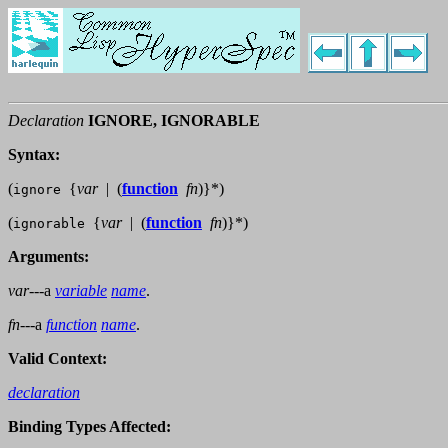
Declaration
IGNORE, IGNORABLE
Syntax:
(
{
var
|
(
function
fn
)
}
*
)
ignore
(
{
var
|
(
function
fn
)
}
*
)
ignorable
Arguments:
var
---a
variable
name
.
fn
---a
function
name
.
Valid Context:
declaration
Binding Types Affected: