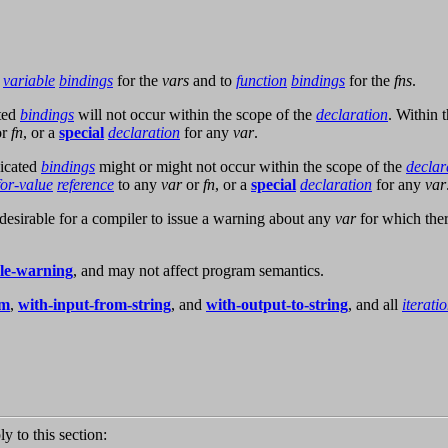
o
variable
bindings
for the
vars
and to
function
bindings
for the
fns
.
ated
bindings
will not occur within the scope of the
declaration
. Within 
or
fn
, or a
special
declaration
for any
var
.
dicated
bindings
might or might not occur within the scope of the
declar
for-value
reference
to any
var
or
fn
, or a
special
declaration
for any
var
is desirable for a compiler to issue a warning about any
var
for which ther
yle-warning
, and may not affect program semantics.
am
,
with-input-from-string
, and
with-output-to-string
, and all
iterati
ly to this section: