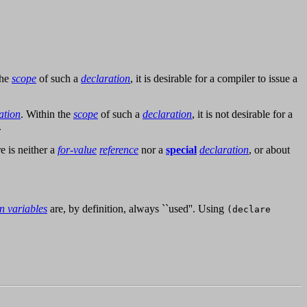
the
scope
of such a
declaration
, it is desirable for a compiler to issue a
ation
. Within the
scope
of such a
declaration
, it is not desirable for a
.
e is neither a
for-value
reference
nor a
special
declaration
, or about
on variables
are, by definition, always ``used''. Using
(declare