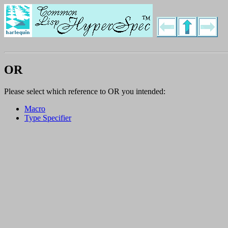
OR
Please select which reference to OR you intended:
Macro
Type Specifier