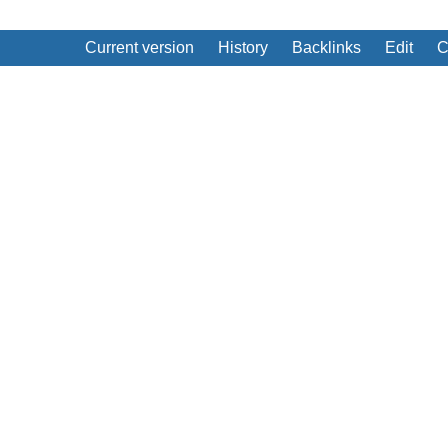
Current version
History
Backlinks
Edit
C