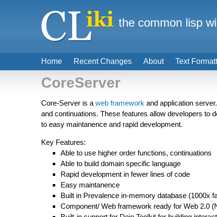
the common lisp wi
Home
Recent Changes
About
Text Format
CoreServer
Core-Server is a
web framework
and application server
and continuations. These features allow developers to de
to easy maintanence and rapid development.
Key Features:
Able to use higher order functions, continuations
Able to build domain specific language
Rapid development in fewer lines of code
Easy maintanence
Built in Prevalence in-memory database (1000x f
Component/ Web framework ready for Web 2.0 (No 
Built-in support for Dojo Toolkit for building interac