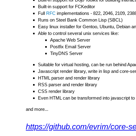
Built-in support for FCKeditor
Full
RFC
implementations - 822, 2046, 2109, 2388
Runs on Steel Bank Common Lisp (SBCL)
Easy linux installer for Gentoo, Ubuntu, Debian 
Able to control several unix services like:
Apache Web Server
Postfix Email Server
TinyDNS Server
Suitable for virtual hosting, can be run behind Apa
Javascript render library, write in lisp and core-ser
HTML parser and render library
RSS parser and render library
CSS render library
Even HTML can be transformed into javascript to 
and more...
https://github.com/evrim/core-s