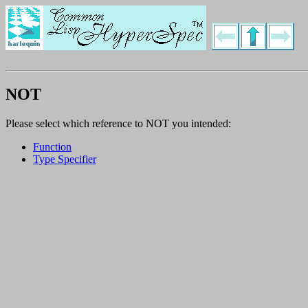
NOT
Please select which reference to NOT you intended:
Function
Type Specifier