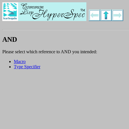
AND
Please select which reference to AND you intended:
Macro
Type Specifier