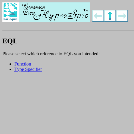
EQL
Please select which reference to EQL you intended:
Function
Type Specifier