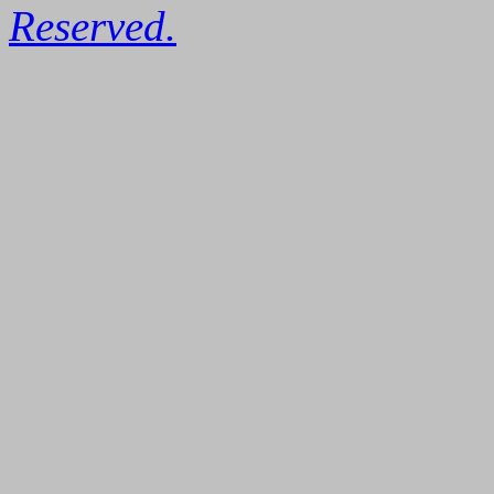
Reserved.