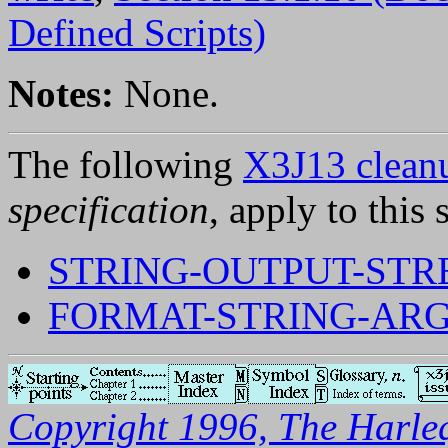
Defined Scripts)
Notes:
None.
The following
X3J13 cleanu
specification
, apply to this 
STRING-OUTPUT-ST
FORMAT-STRING-AR
Copyright 1996, The Harleq