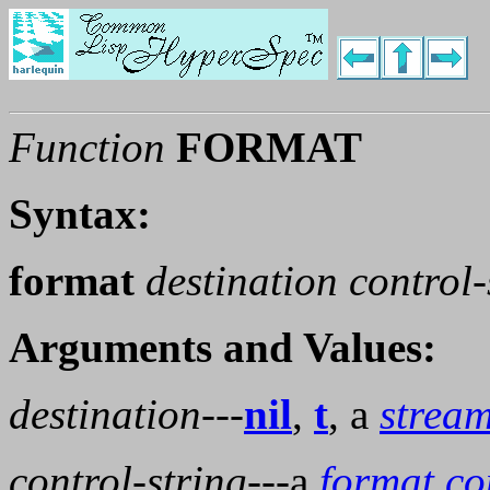
Function
FORMAT
Syntax:
format
destination control
Arguments and Values:
destination
---
nil
,
t
, a
strea
control-string
---a
format co