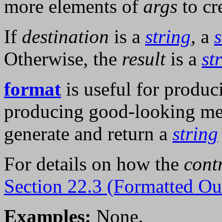
more elements of
args
to cr
If
destination
is a
string
, a
Otherwise, the
result
is a
st
format
is useful for produc
producing good-looking me
generate and return a
string
For details on how the
cont
Section 22.3 (Formatted Ou
Examples:
None.