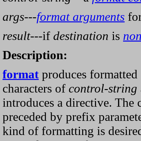
args
---
format arguments
fo
result
---if
destination
is
non
Description:
format
produces formatted 
characters of
control-string
introduces a directive. The c
preceded by prefix paramete
kind of formatting is desire