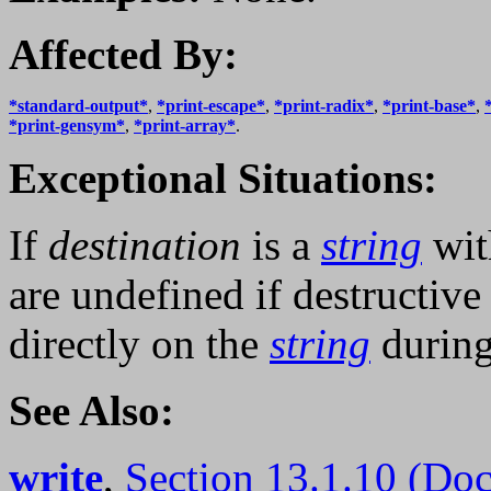
Affected By:
*standard-output*
,
*print-escape*
,
*print-radix*
,
*print-base*
,
*print-gensym*
,
*print-array*
.
Exceptional Situations:
If
destination
is a
string
wit
are undefined if destructiv
directly on the
string
during
See Also:
write
,
Section 13.1.10 (Do