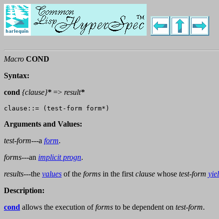
Macro
COND
Syntax:
cond
{
clause
}
*
=>
result
*
Arguments and Values:
test-form
---a
form
.
forms
---an
implicit progn
.
results
---the
values
of the
forms
in the first
clause
whose
test-form
yie
Description:
cond
allows the execution of
forms
to be dependent on
test-form
.