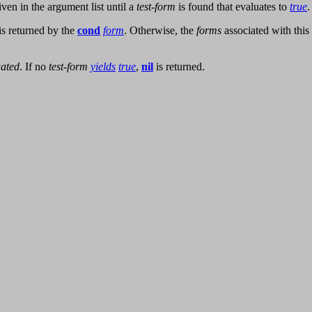
ven in the argument list until a
test-form
is found that evaluates to
true
.
is returned by the
cond
form
. Otherwise, the
forms
associated with this
uated
. If no
test-form
yields
true
,
nil
is returned.