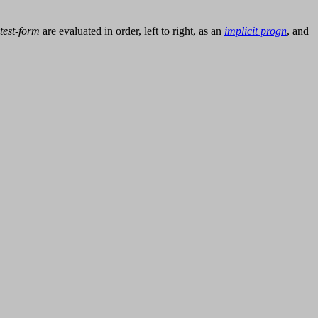
test-form
are evaluated in order, left to right, as an
implicit progn
, and