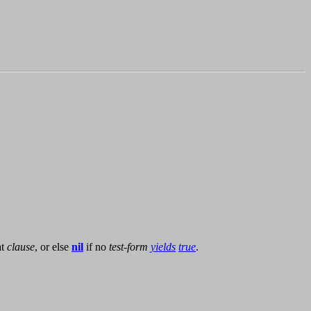
at
clause
, or else
nil
if no
test-form
yields
true
.