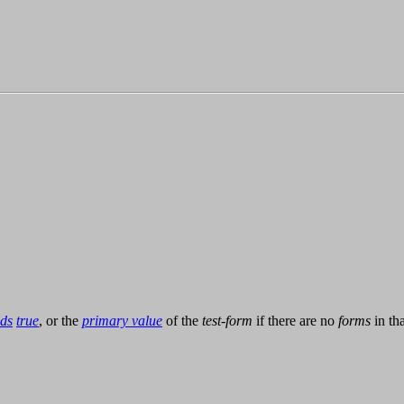
lds
true
, or the
primary value
of the
test-form
if there are no
forms
in th