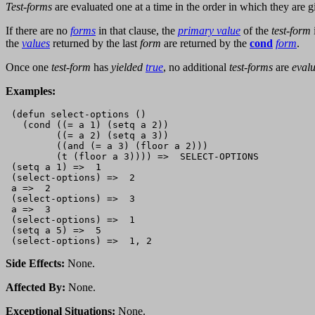
Test-forms
are evaluated one at a time in the order in which they are gi
If there are no
forms
in that clause, the
primary value
of the
test-form
the
values
returned by the last
form
are returned by the
cond
form
.
Once one
test-form
has
yielded
true
, no additional
test-forms
are
eval
Examples:
 (defun select-options ()

   (cond ((= a 1) (setq a 2))

         ((= a 2) (setq a 3))

         ((and (= a 3) (floor a 2)))

         (t (floor a 3)))) =>  SELECT-OPTIONS

 (setq a 1) =>  1

 (select-options) =>  2

 a =>  2

 (select-options) =>  3

 a =>  3

 (select-options) =>  1

 (setq a 5) =>  5

Side Effects:
None.
Affected By:
None.
Exceptional Situations:
None.