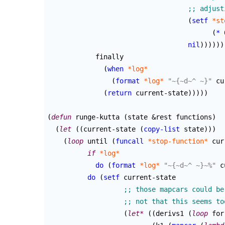
(
setf
*st
(
*
 
nil
)
)
)
)
)
)
	    finally

(
when
*log*
(
format
*log*
"~{~d~^ ~}"
 cu
(
return
 current-state
)
)
)
)
)
(
defun
 runge-kutta 
(
state &rest functions
)
(
let
(
(
current-state 
(
copy-list
 state
)
)
)
(
loop
 until 
(
funcall
*stop-function*
 cur
if
*log*
do
(
format
*log*
"~{~d~^ ~}~%"
 c
do
(
setf
 current-state

(
let*
(
(
derivs1 
(
loop
 for