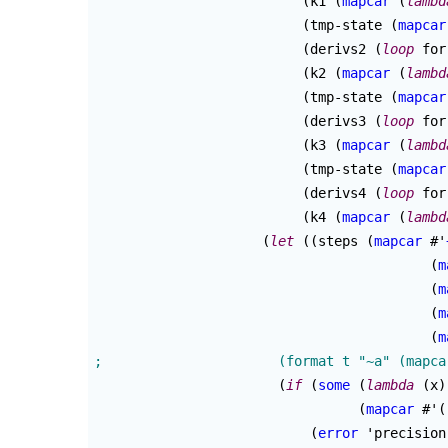
(
k1 
(
mapcar
(
lambd
(
tmp-state 
(
mapcar
(
derivs2 
(
loop
 for
(
k2 
(
mapcar
(
lambd
(
tmp-state 
(
mapcar
(
derivs3 
(
loop
 for
(
k3 
(
mapcar
(
lambd
(
tmp-state 
(
mapcar
(
derivs4 
(
loop
 for
(
k4 
(
mapcar
(
lambd
(
let
(
(
steps 
(
mapcar
 #'
(
m
(
m
(
m
(
m
(
if
(
some
(
lambda
(
x
)
(
mapcar
 #'
(
(
error
 'precision