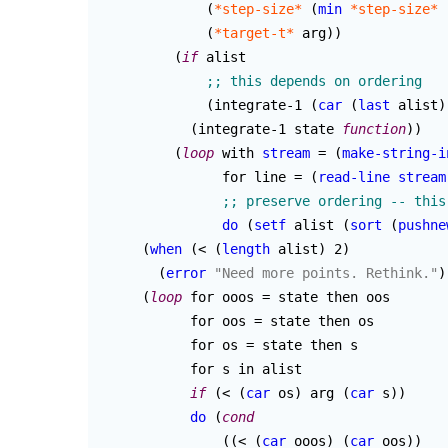
(
*step-size*
(
min
*step-size*
(
*target-t*
 arg
)
)
(
if
 alist

(
integrate-1 
(
car
(
last
 alist
)
(
integrate-1 state 
function
)
)
(
loop
 with 
stream
 = 
(
make-string-i
                for line = 
(
read-line
stream
do
(
setf
 alist 
(
sort
(
pushne
(
when
(
< 
(
length
 alist
)
 2
)
(
error
"Need more points. Rethink."
)
(
loop
 for ooos = state then oos

	    for oos = state then os

	    for os = state then s

	    for s in alist

if
(
< 
(
car
 os
)
 arg 
(
car
 s
)
)
do
(
cond
(
(
< 
(
car
 ooos
)
(
car
 oos
)
)