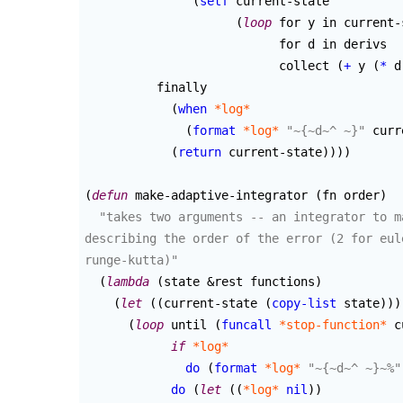
(
setf
 current-state

(
loop
 for y in current-
			   for d in derivs

			   collect 
(
+
 y 
(
*
 d
	  finally

(
when
*log*
(
format
*log*
"~{~d~^ ~}"
 curr
(
return
 current-state
)
)
)
)
(
defun
 make-adaptive-integrator 
(
fn order
)
"takes two arguments -- an integrator to m
describing the order of the error (2 for eul
runge-kutta)"
(
lambda
(
state &rest functions
)
(
let
(
(
current-state 
(
copy-list
 state
)
)
)
(
loop
 until 
(
funcall
*stop-function*
 c
if
*log*
do
(
format
*log*
"~{~d~^ ~}~%"
do
(
let
(
(
*log*
nil
)
)