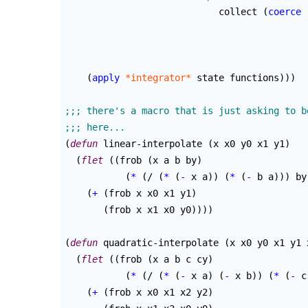
			    collect 
(
coerce
 
					 
					   
(
apply
*integrator*
 state functions
)
)
)
(
defun
 linear-interpolate 
(
x x0 y0 x1 y1
)
(
flet
(
(
frob 
(
x a b by
)
(
*
(
/ 
(
*
(
-
 x a
)
)
(
*
(
-
 b a
)
)
)
 by
(
+
(
frob x x0 x1 y1
)
(
frob x x1 x0 y0
)
)
)
)
(
defun
 quadratic-interpolate 
(
x x0 y0 x1 y1 
(
flet
(
(
frob 
(
x a b c cy
)
(
*
(
/ 
(
*
(
-
 x a
)
(
-
 x b
)
)
(
*
(
-
 c
(
+
(
frob x x0 x1 x2 y2
)