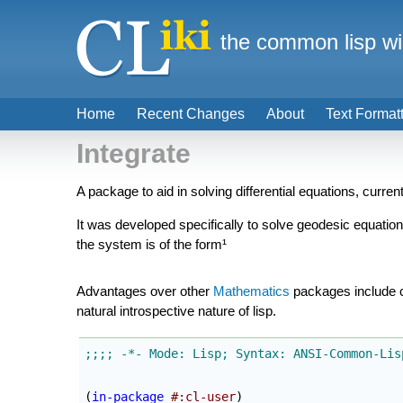
the common lisp wi
Home
Recent Changes
About
Text Format
Integrate
A package to aid in solving differential equations, current
It was developed specifically to solve geodesic equation
the system is of the form¹
Advantages over other
Mathematics
packages include cu
natural introspective nature of lisp.
(
in-package
#:cl-user
)