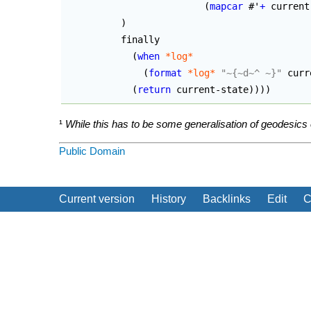
(
mapcar
 #'
+
 current
)
	  finally

(
when
*log*
(
format
*log*
"~{~d~^ ~}"
 curr
(
return
 current-state
)
)
)
)
¹
While this has to be some generalisation of geodesics eq
Public Domain
Current version
History
Backlinks
Edit
C