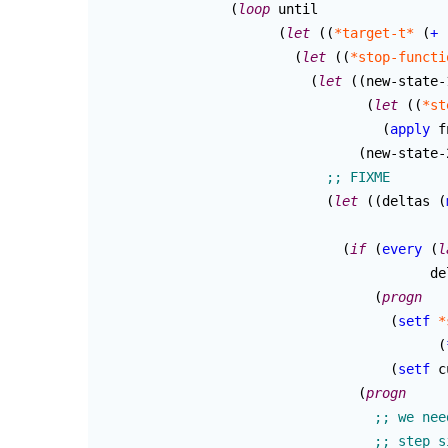
(
loop
 until

(
let
(
(
*target-t*
(
+
(
let
(
(
*stop-functi
(
let
(
(
new-state-1
(
let
(
(
*st
(
apply
 f
(
new-state-
(
let
(
(
deltas 
(
(
if
(
every
(
l
					 
(
progn
(
setf
*
(
(
setf
 c
(
progn