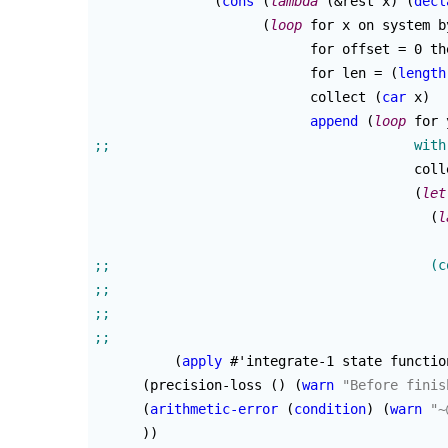
(
cons
(
lambda
(
&rest x
)
(
decl
(
loop
 for x on system b
			   for offset = 0 t
			   for len = 
(
length
			   collect 
(
car
 x
)
append
(
loop
 for 
					collect

(
let
(
l
(
apply
 #'integrate-1 state functio
(
precision-loss 
(
)
(
warn
"Before finis
(
arithmetic-error
(
condition
)
(
warn
"~
)
)