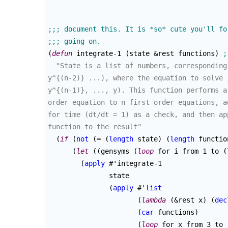
(
defun
 integrate-1 
(
state &rest functions
)
"State is a list of numbers, corresponding
y^{(n-2)} ...), where the equation to solve 
y^{(n-1)}, ..., y). This function performs a
order equation to n first order equations, a
for time (dt/dt = 1) as a check, and then ap
function to the result"
(
if
(
not
(
= 
(
length
 state
)
(
length
 functio
(
let
(
(
gensyms 
(
loop
 for i from 1 to 
(
(
apply
 #'integrate-1

	       state

(
apply
 #'
list
(
lambda
(
&rest x
)
(
dec
(
car
 functions
)
(
loop
 for x from 3 to 