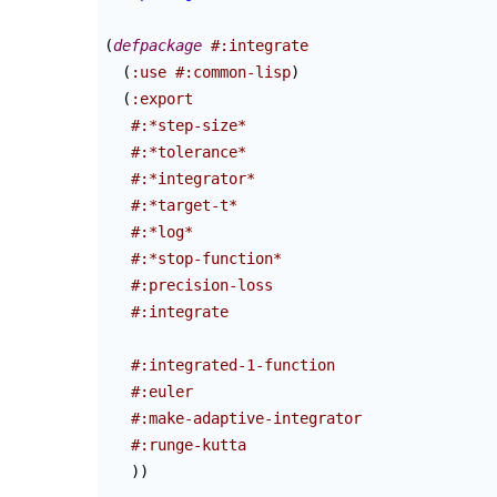
(
defpackage
#:integrate
(
:use
#:common-lisp
)
(
:export
#:*step-size*
#:*tolerance*
#:*integrator*
#:*target-t*
#:*log*
#:*stop-function*
#:precision-loss
#:integrate
#:integrated-1-function
#:euler
#:make-adaptive-integrator
#:runge-kutta
)
)