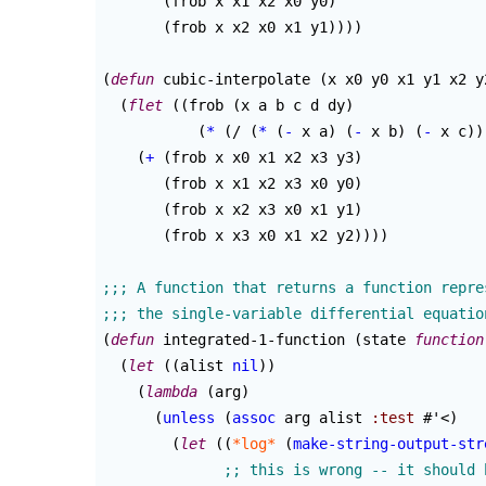
(
frob x x1 x2 x0 y0
)
(
frob x x2 x0 x1 y1
)
)
)
)
(
defun
 cubic-interpolate 
(
x x0 y0 x1 y1 x2 y
(
flet
(
(
frob 
(
x a b c d dy
)
(
*
(
/ 
(
*
(
-
 x a
)
(
-
 x b
)
(
-
 x c
)
)
(
+
(
frob x x0 x1 x2 x3 y3
)
(
frob x x1 x2 x3 x0 y0
)
(
frob x x2 x3 x0 x1 y1
)
(
frob x x3 x0 x1 x2 y2
)
)
)
)
(
defun
 integrated-1-function 
(
state 
function
(
let
(
(
alist 
nil
)
)
(
lambda
(
arg
)
(
unless
(
assoc
 arg alist 
:test
 #'<
)
(
let
(
(
*log*
(
make-string-output-str