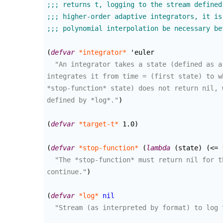
(
defvar
*integrator*
 'euler

"An integrator takes a state (defined as a
integrates it from time = (first state) to w
*stop-function* state) does not return nil, 
defined by *log*."
)
(
defvar
*target-t*
 1.0
)
(
defvar
*stop-function*
(
lambda
(
state
)
(
<= 
"The *stop-function* must return nil for t
continue."
)
(
defvar
*log*
nil
"Stream (as interpreted by format) to log 