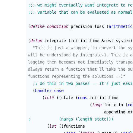
(
define-condition
 precision-loss 
(
arithmetic
(
defun
 integrate 
(
initial-time &rest system
)
"This is just a wrapper, to convert the sy
will be understood by integrate-1. This is a
logging then becomes not immediately transpa
always return a function that'll take the ou
functions representing the solutions :-)"
(
handler-case
(
let*
(
(
state 
(
cons
 initial-time

(
loop
 for x in 
(
cd
				appending x
)
(
let
(
(
functions
