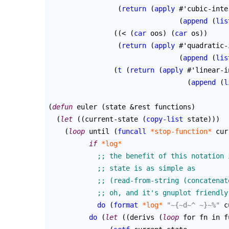
(
return
(
apply
 #'cubic-inte
(
append
(
lis
(
(
< 
(
car
 oos
)
(
car
 os
)
)
(
return
(
apply
 #'quadratic-
(
append
(
lis
(
t
(
return
(
apply
 #'linear-i
(
append
(
l
(
defun
 euler 
(
state &rest functions
)
(
let
(
(
current-state 
(
copy-list
 state
)
)
)
(
loop
 until 
(
funcall
*stop-function*
 cur
if
*log*
do
(
format
*log*
"~{~d~^ ~}~%"
 c
do
(
let
(
(
derivs 
(
loop
 for fn in f