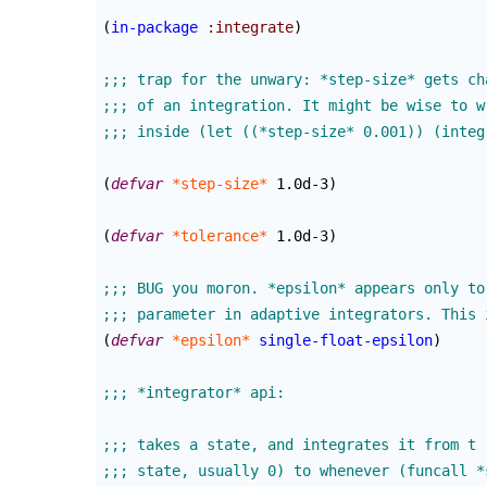
(
in-package
:integrate
)
(
defvar
*step-size*
 1.0d-3
)
(
defvar
*tolerance*
 1.0d-3
)
(
defvar
*epsilon*
single-float-epsilon
)