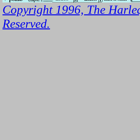
Copyright 1996, The Harleq
Reserved.