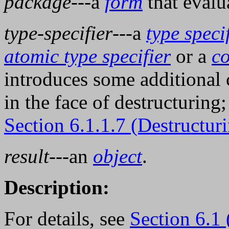
package
---a
form
that evalu
type-specifier
---a
type speci
atomic type specifier
or a
co
introduces some additional 
in the face of destructuring;
Section 6.1.1.7 (Destructur
result
---an
object
.
Description:
For details, see
Section 6.1