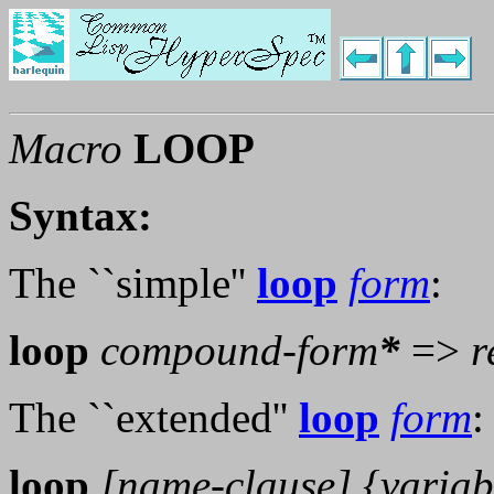
Macro
LOOP
Syntax:
The ``simple''
loop
form
:
loop
compound-form
*
=>
r
The ``extended''
loop
form
:
loop
[
name-clause
] {
variab