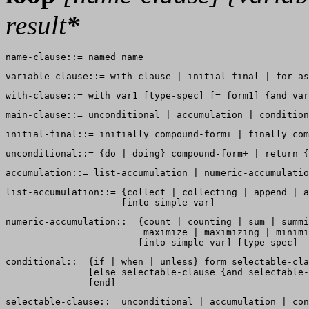
result
*
list-accumulation::= {collect | collecting | append | a
numeric-accumulation::= {count | counting | sum | summi
                         maximize | maximizing | minimi
conditional::= {if | when | unless} form selectable-cla
               [else selectable-clause {and selectable-