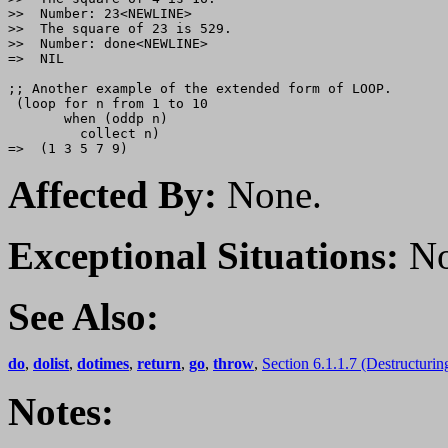
>>  Number: 23<NEWLINE>

>>  The square of 23 is 529.

>>  Number: done<NEWLINE>

=>  NIL

;; Another example of the extended form of LOOP.

 (loop for n from 1 to 10

       when (oddp n)

         collect n)

Affected By:
None.
Exceptional Situations:
No
See Also:
do
,
dolist
,
dotimes
,
return
,
go
,
throw
,
Section 6.1.1.7 (Destructurin
Notes: