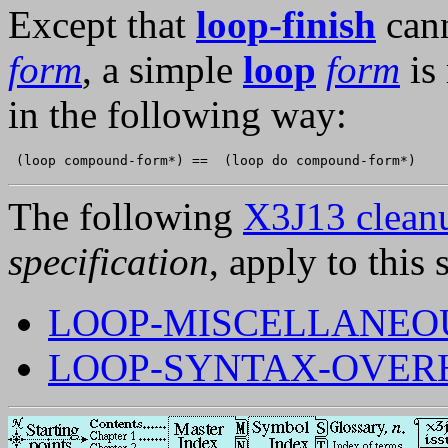
Except that
loop-finish
cann
form
, a simple
loop
form
is
in the following way:
The following
X3J13 cleanu
specification
, apply to this 
LOOP-MISCELLANEOU
LOOP-SYNTAX-OVER