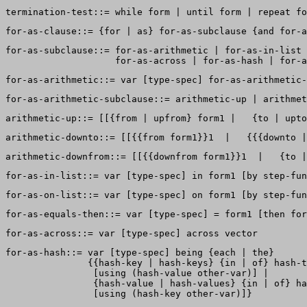
for-as-subclause::= for-as-arithmetic | for-as-in-list 
for-as-hash::= var [type-spec] being {each | the}  

               {{hash-key | hash-keys} {in | of} hash-t
                [using (hash-value other-var)] |  

                {hash-value | hash-values} {in | of} ha