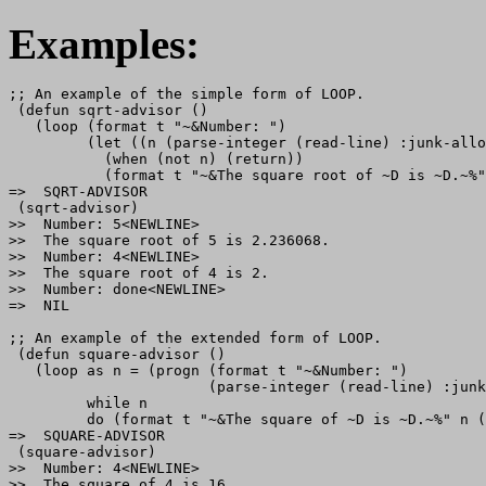
Examples:
;; An example of the simple form of LOOP.

 (defun sqrt-advisor ()

   (loop (format t "~&Number: ")

         (let ((n (parse-integer (read-line) :junk-allo
           (when (not n) (return))

           (format t "~&The square root of ~D is ~D.~%"
=>  SQRT-ADVISOR

 (sqrt-advisor)

>>  Number: 5<NEWLINE>

>>  The square root of 5 is 2.236068.

>>  Number: 4<NEWLINE>

>>  The square root of 4 is 2.

>>  Number: done<NEWLINE>

=>  NIL

;; An example of the extended form of LOOP.

 (defun square-advisor ()

   (loop as n = (progn (format t "~&Number: ")

                       (parse-integer (read-line) :junk
         while n

         do (format t "~&The square of ~D is ~D.~%" n (
=>  SQUARE-ADVISOR

 (square-advisor)

>>  Number: 4<NEWLINE>

>>  The square of 4 is 16.
