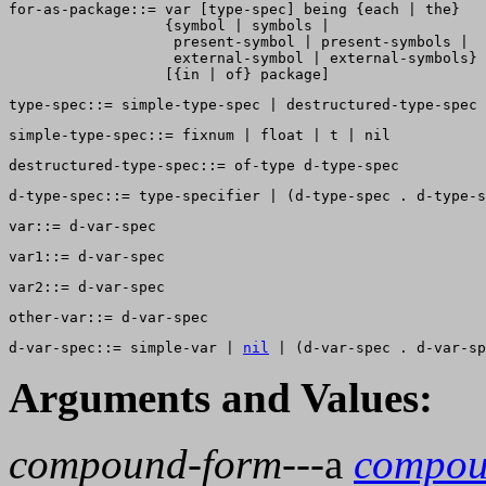
for-as-package::= var [type-spec] being {each | the}  

                  {symbol | symbols | 

                   present-symbol | present-symbols | 

                   external-symbol | external-symbols} 

d-var-spec::= simple-var | 
nil
Arguments and Values:
compound-form
---a
compou