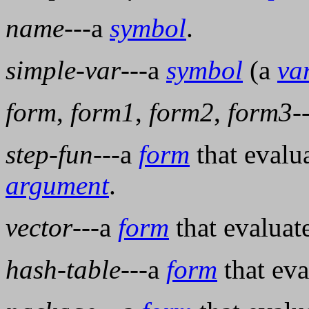
name
---a
symbol
.
simple-var
---a
symbol
(a
va
form
,
form1
,
form2
,
form3
-
step-fun
---a
form
that evalu
argument
.
vector
---a
form
that evaluat
hash-table
---a
form
that eva