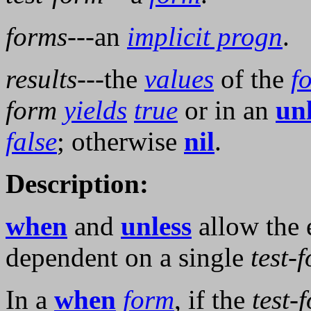
forms
---an
implicit progn
.
results
---the
values
of the
f
form
yields
true
or in an
unl
false
; otherwise
nil
.
Description:
when
and
unless
allow the 
dependent on a single
test-
In a
when
form
, if the
test-