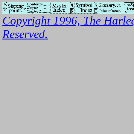
Copyright 1996, The Harleq
Reserved.