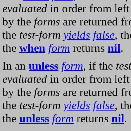
evaluated
in order from left
by the
forms
are returned f
the
test-form
yields
false
, t
the
when
form
returns
nil
.
In an
unless
form
, if the
tes
evaluated
in order from left
by the
forms
are returned f
the
test-form
yields
false
, t
the
unless
form
returns
nil
.