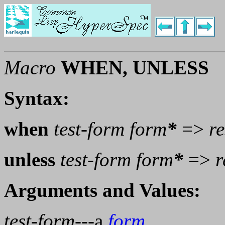
Macro
WHEN, UNLESS
Syntax:
when
test-form
form
*
=>
re
unless
test-form
form
*
=>
r
Arguments and Values:
test-form
---a
form
.