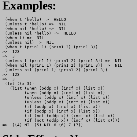
Examples:
 (when t 'hello) =>  HELLO

 (unless t 'hello) =>  NIL

 (when nil 'hello) =>  NIL

 (unless nil 'hello) =>  HELLO

 (when t) =>  NIL

 (unless nil) =>  NIL

 (when t (prin1 1) (prin1 2) (prin1 3))

>>  123

=>  3

 (unless t (prin1 1) (prin1 2) (prin1 3)) =>  NIL

 (when nil (prin1 1) (prin1 2) (prin1 3)) =>  NIL

 (unless nil (prin1 1) (prin1 2) (prin1 3))

>>  123

=>  3

 (let ((x 3))

   (list (when (oddp x) (incf x) (list x))

         (when (oddp x) (incf x) (list x))

         (unless (oddp x) (incf x) (list x))

         (unless (oddp x) (incf x) (list x))

         (if (oddp x) (incf x) (list x)) 

         (if (oddp x) (incf x) (list x)) 

         (if (not (oddp x)) (incf x) (list x)) 

         (if (not (oddp x)) (incf x) (list x))))
