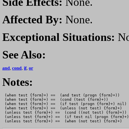
Side Effects:
None.
Affected By:
None.
Exceptional Situations:
No
See Also:
and
,
cond
,
if
,
or
Notes:
 (when test {form}+) ==  (and test (progn {form}+))

 (when test {form}+) ==  (cond (test {form}+))

 (when test {form}+) ==  (if test (progn {form}+) nil)

 (when test {form}+) ==  (unless (not test) {form}+)

 (unless test {form}+) ==  (cond ((not test) {form}+))

 (unless test {form}+) ==  (if test nil (progn {form}+)