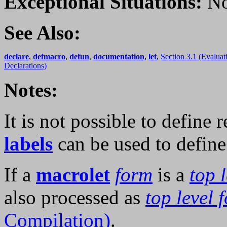
Exceptional Situations:
No
See Also:
declare
,
defmacro
,
defun
,
documentation
,
let
,
Section 3.1 (Evaluat
Declarations)
Notes:
It is not possible to define 
labels
can be used to define
If a
macrolet
form
is a
top 
also processed as
top level 
Compilation)
.