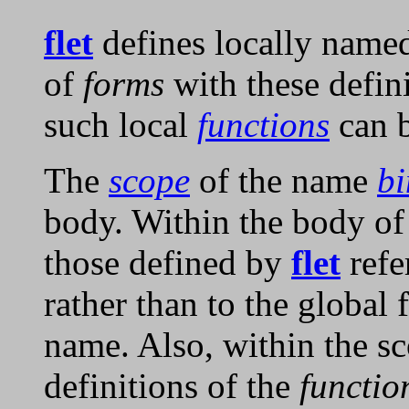
flet
defines locally nam
of
forms
with these defin
such local
functions
can b
The
scope
of the name
bi
body. Within the body o
those defined by
flet
refe
rather than to the global 
name. Also, within the s
definitions of the
functi