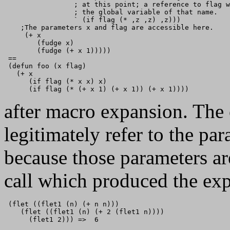
                 ; at this point; a reference to flag w
                 ; the global variable of that name.

                 ` (if flag (* ,z ,z) ,z)))

    ;The parameters x and flag are accessible here.

     (+ x

        (fudge x)

        (fudge (+ x 1)))))

 == 

 (defun foo (x flag)

   (+ x

      (if flag (* x x) x)

after macro expansion. The
legitimately refer to the pa
because those parameters are
call which produced the ex
 (flet ((flet1 (n) (+ n n)))

    (flet ((flet1 (n) (+ 2 (flet1 n))))

      (flet1 2))) =>  6
