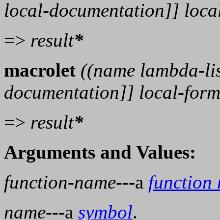
local-documentation
]]
loca
=>
result
*
macrolet
((
name
lambda-li
documentation
]]
local-for
=>
result
*
Arguments and Values:
function-name
---a
function
name
---a
symbol
.