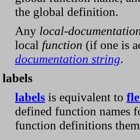
the global definition.
Any
local-documentatio
local
function
(if one is a
documentation string
.
labels
labels
is equivalent to
fle
defined function names 
function definitions them