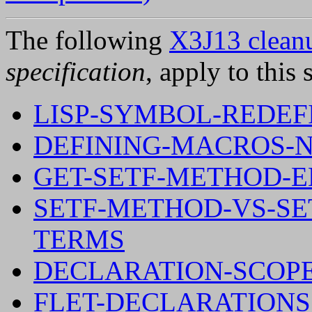
The following
X3J13 cleanu
specification
, apply to this 
LISP-SYMBOL-REDEFI
DEFINING-MACROS-
GET-SETF-METHOD-
SETF-METHOD-VS-S
TERMS
DECLARATION-SCOPE
FLET-DECLARATIONS