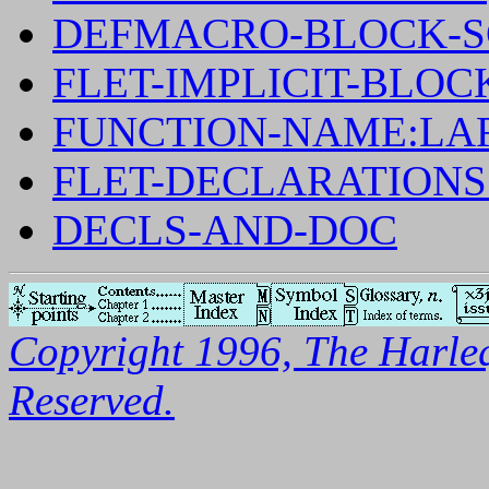
DEFMACRO-BLOCK-S
FLET-IMPLICIT-BLOC
FUNCTION-NAME:LA
FLET-DECLARATION
DECLS-AND-DOC
Copyright 1996, The Harleq
Reserved.