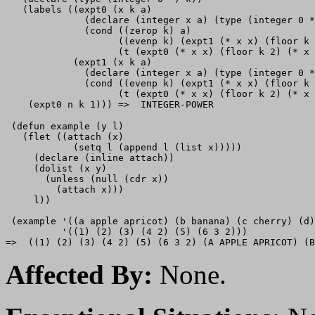
   (labels ((expt0 (x k a)

              (declare (integer x a) (type (integer 0 *
              (cond ((zerop k) a)

                    ((evenp k) (expt1 (* x x) (floor k 
                    (t (expt0 (* x x) (floor k 2) (* x 
            (expt1 (x k a)

              (declare (integer x a) (type (integer 0 *
              (cond ((evenp k) (expt1 (* x x) (floor k 
                    (t (expt0 (* x x) (floor k 2) (* x 
 (defun example (y l)

   (flet ((attach (x)

            (setq l (append l (list x)))))

     (declare (inline attach))

     (dolist (x y)

       (unless (null (cdr x))

         (attach x)))

     l))

 (example '((a apple apricot) (b banana) (c cherry) (d)
          '((1) (2) (3) (4 2) (5) (6 3 2)))

Affected By:
None.