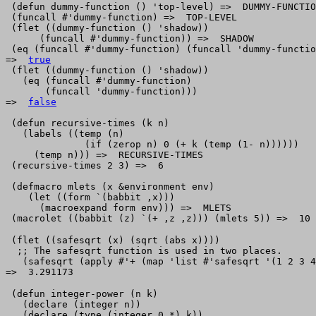
 (defun dummy-function () 'top-level) =>  DUMMY-FUNCTIO
 (funcall #'dummy-function) =>  TOP-LEVEL 

 (flet ((dummy-function () 'shadow)) 

      (funcall #'dummy-function)) =>  SHADOW 

 (eq (funcall #'dummy-function) (funcall 'dummy-functio
=>  
true
 (flet ((dummy-function () 'shadow))

   (eq (funcall #'dummy-function)

       (funcall 'dummy-function)))

=>  
false
 (defun recursive-times (k n)

   (labels ((temp (n) 

              (if (zerop n) 0 (+ k (temp (1- n))))))

     (temp n))) =>  RECURSIVE-TIMES

 (recursive-times 2 3) =>  6

 (defmacro mlets (x &environment env) 

    (let ((form `(babbit ,x)))

      (macroexpand form env))) =>  MLETS

 (flet ((safesqrt (x) (sqrt (abs x))))

  ;; The safesqrt function is used in two places.

   (safesqrt (apply #'+ (map 'list #'safesqrt '(1 2 3 4
 (defun integer-power (n k)     

   (declare (integer n))         

   (declare (type (integer 0 *) k))
