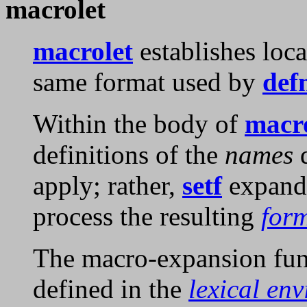
macrolet
macrolet
establishes loc
same format used by
def
Within the body of
macr
definitions of the
names
d
apply; rather,
setf
expand
process the resulting
for
The macro-expansion fun
defined in the
lexical en