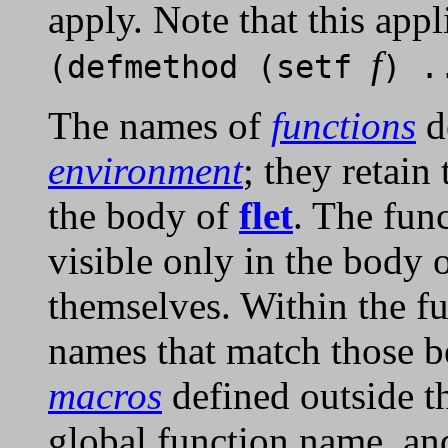
apply. Note that this appl
f
(defmethod (setf
) .
The names of
functions
d
environment
; they retain
the body of
flet
. The fun
visible only in the body 
themselves. Within the fu
names that match those b
macros
defined outside 
global function name, and