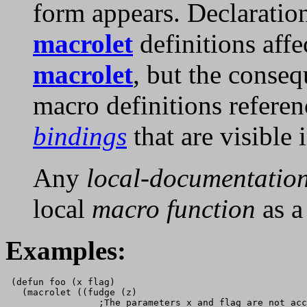
form appears. Declaratio
macrolet
definitions affe
macrolet
, but the conseq
macro definitions refere
bindings
that are visible 
Any
local-documentatio
local
macro function
as 
Examples:
 (defun foo (x flag)

   (macrolet ((fudge (z)

                 ;The parameters x and flag are not acc