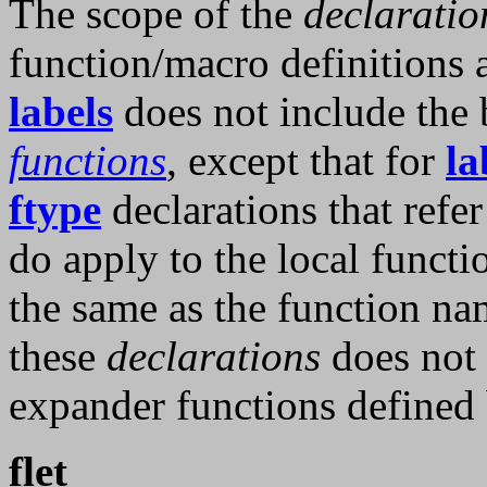
The scope of the
declaratio
function/macro definitions
labels
does not include the 
functions
, except that for
la
ftype
declarations that refer
do apply to the local functi
the same as the function nam
these
declarations
does not 
expander functions defined
flet