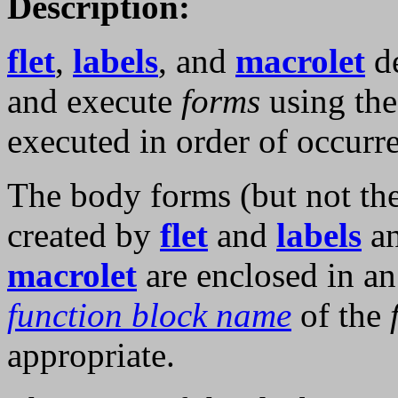
Description:
flet
,
labels
, and
macrolet
de
and execute
forms
using the
executed in order of occurr
The body forms (but not th
created by
flet
and
labels
an
macrolet
are enclosed in a
function block name
of the
appropriate.