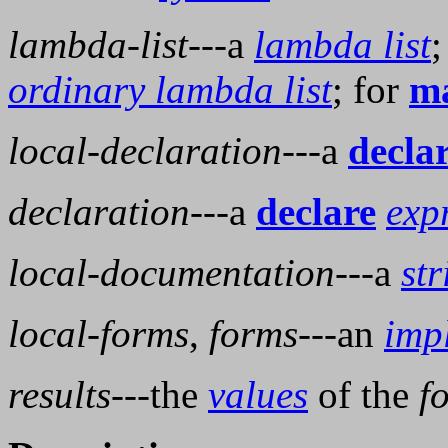
lambda-list
---a
lambda list
;
ordinary lambda list
; for
ma
local-declaration
---a
decla
declaration
---a
declare
exp
local-documentation
---a
str
local-forms
,
forms
---an
impl
results
---the
values
of the
f