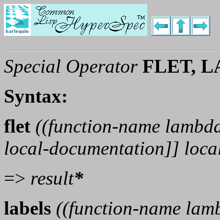
Special Operator
FLET, 
Syntax:
flet
((
function-name
lambda
local-documentation
]]
loca
=>
result
*
labels
((
function-name
lamb