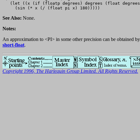
   (let ((x (if (floatp degrees) degrees (float degrees
See Also:
None.
Notes:
An approximation to <PI> in some other precision can be obtained b
short-float
.
Copyright 1996, The Harlequin Group Limited. All Rights Reserved.