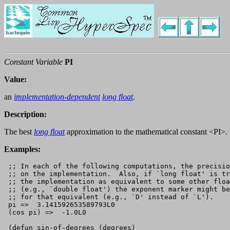
Constant Variable
PI
Value:
an
implementation-dependent
long float
.
Description:
The best
long float
approximation to the mathematical constant <PI>.
Examples:
 ;; In each of the following computations, the precisio
 ;; on the implementation.  Also, if `long float' is tr
 ;; the implementation as equivalent to some other floa
 ;; (e.g., `double float') the exponent marker might be
 ;; for that equivalent (e.g., `D' instead of `L').

 pi =>  3.141592653589793L0

 (cos pi) =>  -1.0L0

 (defun sin-of-degrees (degrees)
