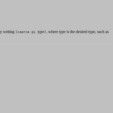
by writing
type
, where
type
is the desired type, such as
(coerce pi
)