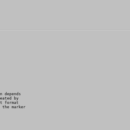
n depends 

eated by 

t format 

 the marker
