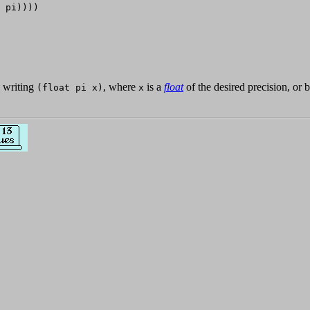
 pi))))

y writing
, where
is a
float
of the desired precision, or 
(float pi x)
x