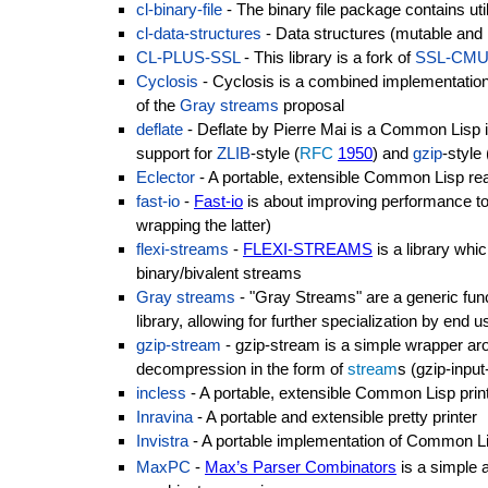
cl-binary-file
- The binary file package contains utili
cl-data-structures
- Data structures (mutable and
CL-PLUS-SSL
- This library is a fork of
SSL-CM
Cyclosis
- Cyclosis is a combined implementation
of the
Gray streams
proposal
deflate
- Deflate by Pierre Mai is a Common Lisp i
support for
ZLIB
-style (
RFC
1950
) and
gzip
-styl
Eclector
- A portable, extensible Common Lisp re
fast-io
-
Fast-io
is about improving performance to 
wrapping the latter)
flexi-streams
-
FLEXI-STREAMS
is a library whi
binary/bivalent streams
Gray streams
- "Gray Streams" are a generic f
library, allowing for further specialization by end u
gzip-stream
- gzip-stream is a simple wrapper a
decompression in the form of
stream
s (gzip-inpu
incless
- A portable, extensible Common Lisp prin
Inravina
- A portable and extensible pretty printer
Invistra
- A portable implementation of Common L
MaxPC
-
Max’s Parser Combinators
is a simple a