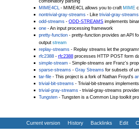
combinatory parsing
MIME4CL
- MIME4CL allows you to craft
MIME
c
nontrivial-gray-streams
- Like
trivial-gray-streams
odd-streams
-
ODD-STREAMS
implements bina
one
- An input processing framework
pretty-function
- pretty-function provides an API f
output
stream
replay-streams
- Replay streams let the programm
rfc2388
-
rfc2388
processes HTTP POST form data 
simple-stream
- Simple-streams are Franz's propo
sparse-streams
-
Gray Streams
for subsets of u
tar-file
- This project is a fork of Nathan Froyd's
ar
trivial-bit-streams
- Trivial-bit-streams implements 
trivial-gray-streams
- trivial-gray-streams provide
Tungsten
- Tungsten is a Common Lisp toolkit pro
Current version
History
Backlinks
Edit
C