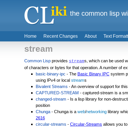
the common lisp wi
Home
Recent Changes
About
Text Format
stream
Common Lisp
provides
s, which can be used wit
stream
of characters or bytes for that operation. A number of
basic-binary-ipc
- The
Basic Binary IPC
system pr
using IPv4 or local
stream
s
Bivalent Streams
- An overview of support for thi
CAPTURED-STREAM
- captured-stream is a sm
changed-stream
- Is a lisp library for non-destru
position
Chunga
- Chunga is a
web
/
networking
library wh
2616
circular-streams
-
Circular-Streams
allows you to