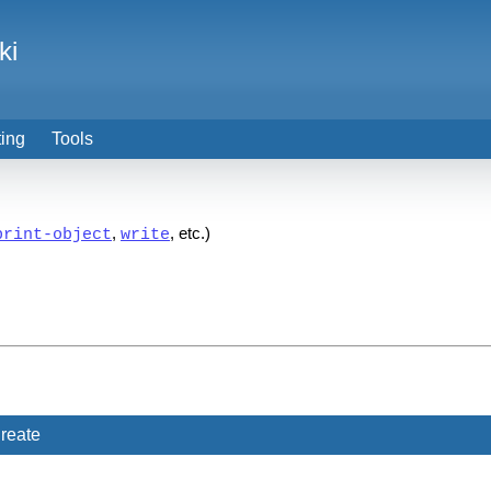
ki
ting
Tools
,
, etc.)
print-object
write
reate