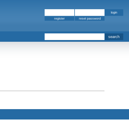
register