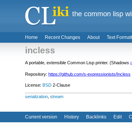
the common lisp wi
Home
Recent Changes
About
Text Format
incless
A portable, extensible Common Lisp printer. (Shadows
Repository:
https://github.com/s-expressionists/Incless
License:
BSD
2-Clause
serialization
,
stream
Current version
History
Backlinks
Edit
C