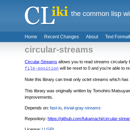
the common lisp wi
Home
Recent Changes
About
Text Format
circular-streams
Circular-Streams
allows you to read streams circularly 
will be reset to 0 and you're able to re
file-position
Note this library can treat only octet streams which ha
This library was originally written by Tomohiro Matsuya
improvements.
Depends on:
fast-io
,
trivial-gray-streams
Repository:
https://github.com/fukamachi/circular-stre
License:
LLGPL