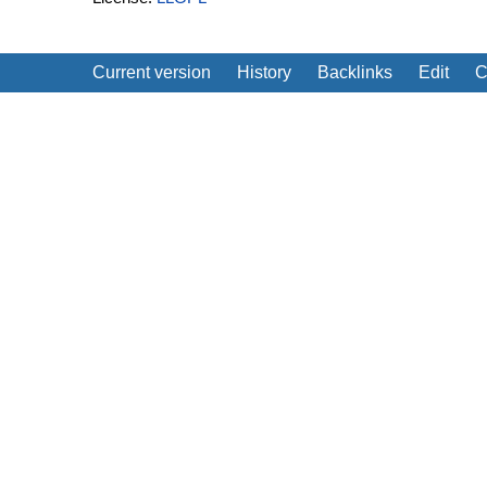
Current version
History
Backlinks
Edit
C