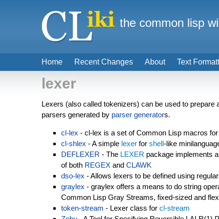
the common lisp wi
Home
Recent Changes
About
Text Format
lexer
Lexers (also called tokenizers) can be used to prepare a 
parsers generated by
parser generator
s.
cl-lex
- cl-lex is a set of Common Lisp macros for 
cl-shlex
- A simple
lexer
for
shell
-like minilanguag
DEFLEXER
- The
LEXER
package implements a l
of both
REGEX
and
CLAWK
dso-lex
- Allows lexers to be defined using regula
graylex
- graylex offers a means to do string opera
Common Lisp Gray Streams, fixed-sized and flexi
token-stream
- Lexer class for
cl-stream
Zebu
- A Tool for Specifying Reversible LALR(1) 