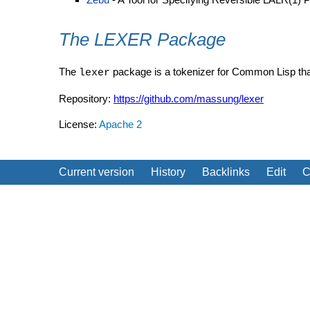
The LEXER Package
The
package is a tokenizer for Common Lisp th
lexer
Repository:
https://github.com/massung/lexer
License:
Apache 2
Current version
History
Backlinks
Edit
C