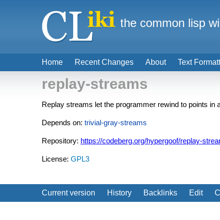
the common lisp wi
Home
Recent Changes
About
Text Format
replay-streams
Replay streams let the programmer rewind to points in 
Depends on:
trivial-gray-streams
Repository:
https://codeberg.org/hypergoof/replay-stre
License:
GPL3
Current version
History
Backlinks
Edit
C