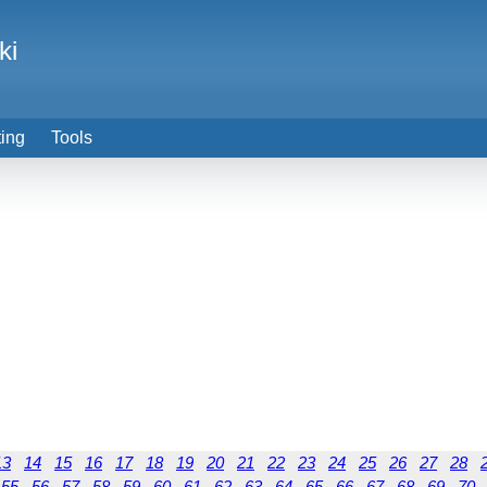
ki
ting
Tools
13
14
15
16
17
18
19
20
21
22
23
24
25
26
27
28
55
56
57
58
59
60
61
62
63
64
65
66
67
68
69
70