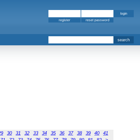
register
29
30
31
32
33
34
35
36
37
38
39
40
41
71
72
73
74
75
76
77
78
79
80
81
82
>