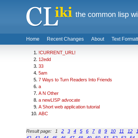
the common lisp wi
Home
Recent Changes
About
Text Format
!CURRENT_URL!
12edd
33
5am
7 Ways to Turn Readers Into Friends
a
A N Other
a newLISP advocate
A Short web application tutorial
ABC
Result page:
1
2
3
4
5
6
7
8
9
10
11
12
42
43
44
45
46
47
48
49
50
51
52
53
54