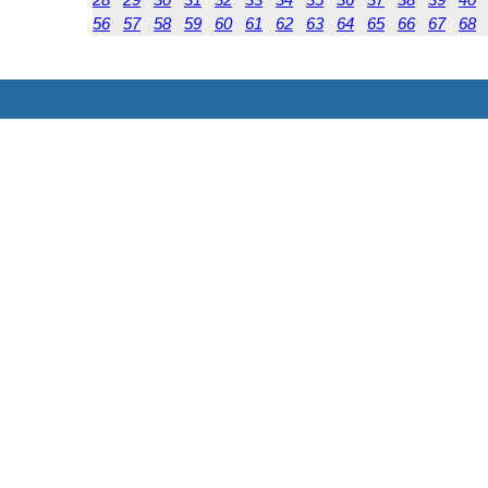
56
57
58
59
60
61
62
63
64
65
66
67
68