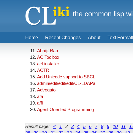
the common lisp wi
Home
Recent Changes
About
Text Format
Abhijit Rao
AC Toolbox
acl-installer
ACTR
Add Unicode support to SBCL
admin/edit/edit/edit/CL-LDAPa
Advogato
afa
affi
Agent Oriented Programming
Result page:
<
1
2
3
4
5
6
7
8
9
10
11
1
28
29
30
31
32
33
34
35
36
37
38
39
40