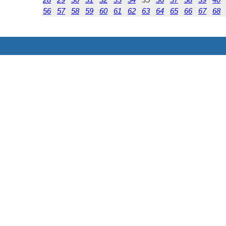
56
57
58
59
60
61
62
63
64
65
66
67
68