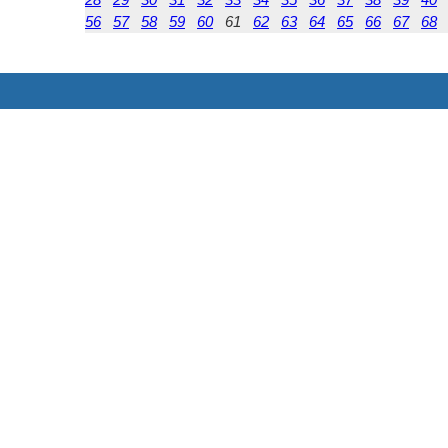
56
57
58
59
60
61
62
63
64
65
66
67
68