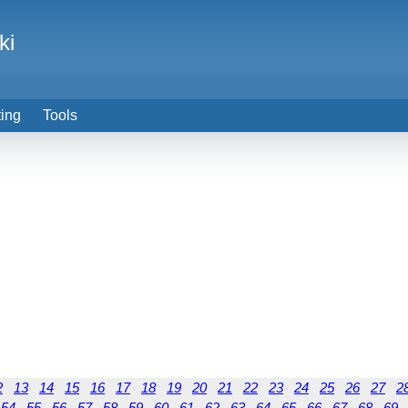
ki
ting
Tools
2
13
14
15
16
17
18
19
20
21
22
23
24
25
26
27
2
54
55
56
57
58
59
60
61
62
63
64
65
66
67
68
69