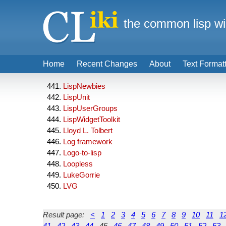
the common lisp wi
Home
Recent Changes
About
Text Format
LispNewbies
LispUnit
LispUserGroups
LispWidgetToolkit
Lloyd L. Tolbert
Log framework
Logo-to-lisp
Loopless
LukeGorrie
LVG
Result page:
<
1
2
3
4
5
6
7
8
9
10
11
1
41
42
43
44
45
46
47
48
49
50
51
52
53