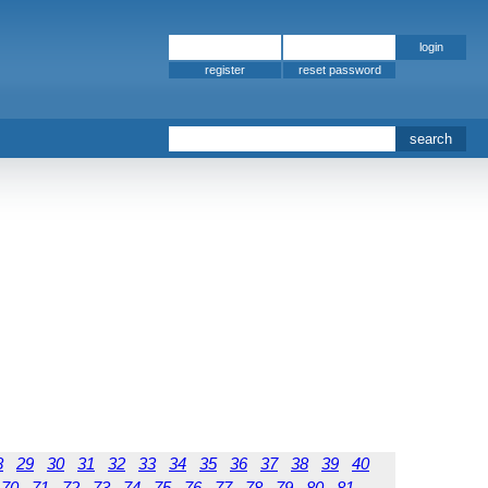
register
8
29
30
31
32
33
34
35
36
37
38
39
40
70
71
72
73
74
75
76
77
78
79
80
81