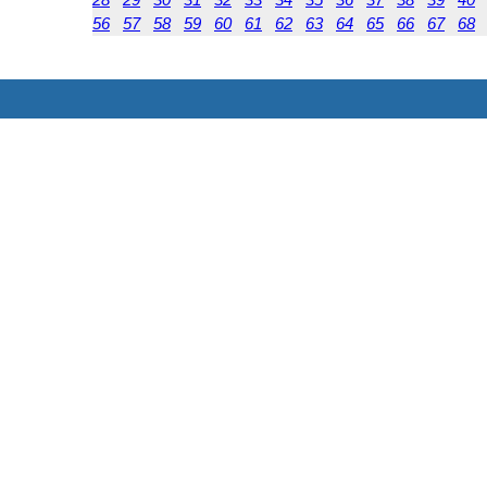
56
57
58
59
60
61
62
63
64
65
66
67
68