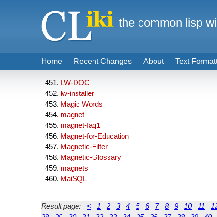
the common lisp wi
Home
Recent Changes
About
Text Format
LW-DOC
lw-installer
Magic Words
magnet
magnet-faq1
Magnet-for-Education
Magnetic-Filter
Magnetic-Glossary
magnets
MaiSQL
Result page:
<
1
2
3
4
5
6
7
8
9
10
11
1
28
29
30
31
32
33
34
35
36
37
38
39
40