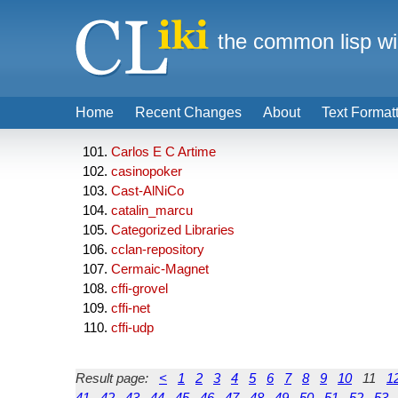
the common lisp wi
Home
Recent Changes
About
Text Format
Carlos E C Artime
casinopoker
Cast-AlNiCo
catalin_marcu
Categorized Libraries
cclan-repository
Cermaic-Magnet
cffi-grovel
cffi-net
cffi-udp
Result page:
<
1
2
3
4
5
6
7
8
9
10
11
1
41
42
43
44
45
46
47
48
49
50
51
52
53