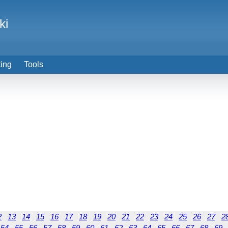
ki
ting
Tools
2
13
14
15
16
17
18
19
20
21
22
23
24
25
26
27
2
54
55
56
57
58
59
60
61
62
63
64
65
66
67
68
69