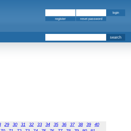
register
8
29
30
31
32
33
34
35
36
37
38
39
40
70
71
72
73
74
75
76
77
78
79
80
81