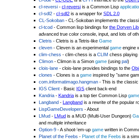
cl-reversi
-
cl-reversi
is a Common Lisp
applicati
cl-sdl2
-
cl-sdl2
is a wrapper for
SDL 2.0
CL-Sokoban
- CL-Sokoban implements the clas
cl-tcod
- Common lisp bindings for
the Doryen Lib
advanced true color console, input, and lots of othe
Cletris
- Cletris is a Tetris-like
Game
cleven
- Cleven is an experimental
game
engine w
clim-chess
- clim-chess is a
CLIM
chess playing
Climon
- Climon is a Simon
game
(using
pal
)
clois-lane
- clois-lane provides bindings to the
Obj
clones
- Clones is a
game
inspired by "same ga
com.informatimago.hangman
- This is the clas
IGS Client
- Basic
IGS
client back-end
Kandria
-
Kandria
is a top tier Common Lisp
gam
Langband
-
Langband
is a rewrite of the popular r
LispGameDevelopers
- About
LMud
-
LMud
is a MUD (Multi-User Dungeon)
Ga
and multiple inheritance
Option-9
- A shoot-'em-up
game
written in Commo
Planet of the Feebs
-
Planet of the Feebs
is a sim