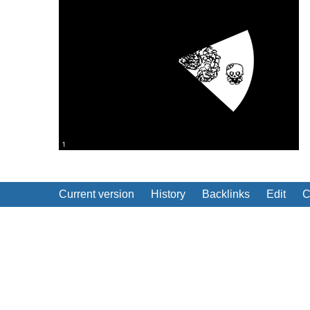
Current version
History
Backlinks
Edit
C