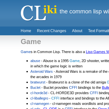
the common lisp wi
Home
Recent Changes
About
Text Format
Game
Game
s in Common Lisp. There is also a
Lisp Games W
abuse
- Abuse is a 1995
Game
, 2D shooter, writ
in which the game logic is written
Asteroid Wars
- Asteroid Wars is a remake of the
the arcades in 1979
bratwurst
- Bratwurst is a clone of the old amiga
Buclet
- Buclet provides
CFFI
bindings to the
Bull
cl-horde3d
- CL-HORDE3D provides
CFFI
bindin
cl-liballegro
-
CFFI
interface and bindings to the A
cl-namegen
- cl-namegen reads wordlists and pro
cl-ode
-
CL-ODE
is a
CFFI
interface to the
Open 