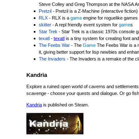
Steve Colley and Greg Thompson at the NASA Am
Pretzil
- Pretzil is a Z-Machine (interactive ficti
RLX
- RLX is a
game
engine for roguelike games
skitter
- A repl friendly event system for
game
s
Star Trek
- Star Trek is a classic 1970s console 
texatl
-
texatl
is a tiny system for creating font and
The Feebs War
- The
Game
The Feebs War is a 
it, giving better support for lisp newbies and enha
The Invaders
- The Invaders is a remake of the c
Kandria
Explore a ruined open world of caverns and settlements.
scavenge - choose your quests and dialogue. Or go fis
Kandria
is published on Steam.