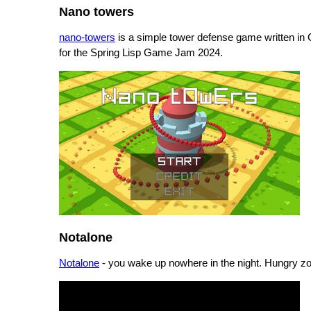
Nano towers
nano-towers
is a simple tower defense game written i
for the Spring Lisp Game Jam 2024.
Notalone
Notalone
- you wake up nowhere in the night. Hungry z