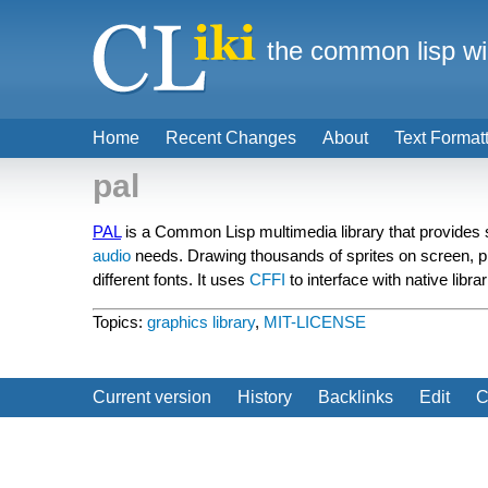
the common lisp wi
Home
Recent Changes
About
Text Format
pal
PAL
is a Common Lisp multimedia library that provides s
audio
needs. Drawing thousands of sprites on screen, p
different fonts. It uses
CFFI
to interface with native libr
Topics:
graphics library
,
MIT-LICENSE
Current version
History
Backlinks
Edit
C