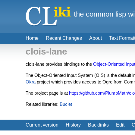
the common lisp wi
Home
Recent Changes
About
Text Format
clois-lane
clois-lane provides bindings to the
Object-Oriented Inpu
The Object-Oriented Input System (OIS) is the default 
Okra
project which provides access to Ogre from Com
The project page is at
https://github.com/PlumpMath/clo
Related libraries:
Buclet
Current version
History
Backlinks
Edit
C