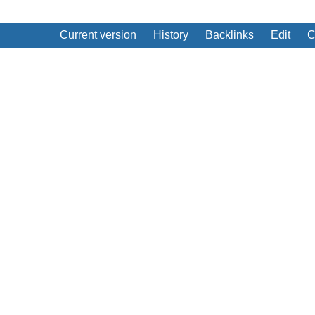
Current version
History
Backlinks
Edit
C