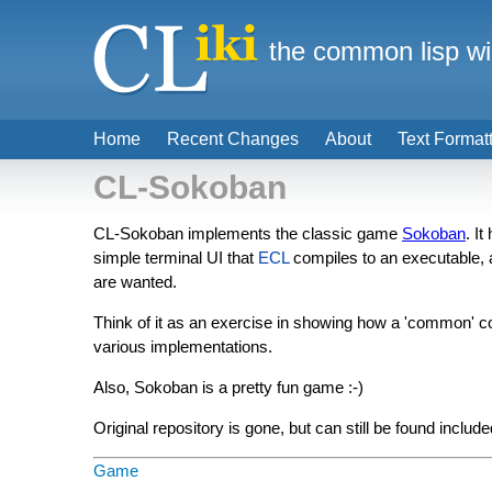
the common lisp wi
Home
Recent Changes
About
Text Format
CL-Sokoban
CL-Sokoban implements the classic game
Sokoban
. I
simple terminal UI that
ECL
compiles to an executable,
are wanted.
Think of it as an exercise in showing how a 'common' co
various implementations.
Also, Sokoban is a pretty fun game :-)
Original repository is gone, but can still be found inclu
Game