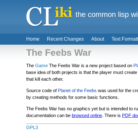
the common lisp wi
Home
Recent Changes
About
Text Format
The Feebs War
The
Game
The Feebs War is a new project based on
Pl
base idea of both projects is that the player must create
that kill each other.
Source code of
Planet of the Feebs
was used for the cre
by creating methods for some basic functions.
The Feebs War has no graphics yet but is intended to r
documentation can be
browsed online
. There is
PDF do
GPL3