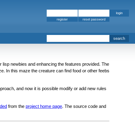
register
t for lisp newbies and enhancing the features provided. The
ze. In this maze the creature can find food or other feebs
proach, and now it is possible modify or add new rules
ded
from the
project home page
. The source code and