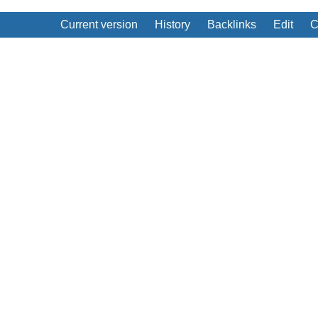
Current version
History
Backlinks
Edit
C