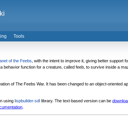
ki
ting
Tools
anet of the Feebs
, with the intent to improve it, giving better suppor
 a behavior function for a creature, called feeb, to survive inside a ma
ation of The Feebs War. It has been changed to an object-oriented ap
un using
lispbuilder-sdl
library. The text-based version can be
downloa
cumentation
.