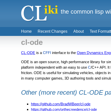
the common lisp wi
Home
Recent Changes
About
Text Format
cl-ode
CL-ODE
is a
CFFI
interface to the
Open Dynamics Eng
ODE is an open source, high performance library for simu
platform independent with an easy to use
C
/C++ API. It
friction. ODE is useful for simulating vehicles, objects in
in many computer games, 3D authoring tools and simulat
Other (more recent) CL-ODE p
https://github.com/BradWBeer/cl-ode
https://github.com/orthecreedence/cl-ode