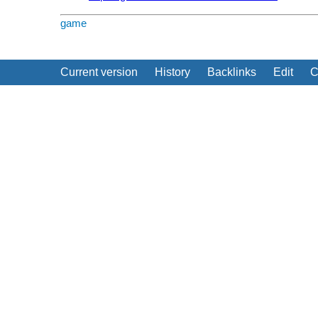
game
Current version
History
Backlinks
Edit
C