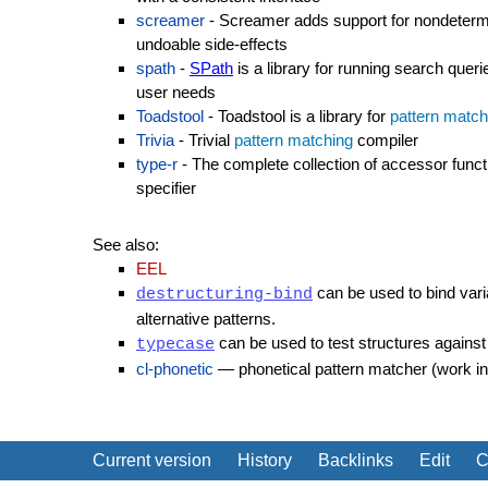
screamer
- Screamer adds support for nondetermi
undoable side-effects
spath
-
SPath
is a library for running search quer
user needs
Toadstool
- Toadstool is a library for
pattern match
Trivia
- Trivial
pattern matching
compiler
type-r
- The complete collection of accessor func
specifier
See also:
EEL
can be used to bind vari
destructuring-bind
alternative patterns.
can be used to test structures against 
typecase
cl-phonetic
— phonetical pattern matcher (work in
Current version
History
Backlinks
Edit
C