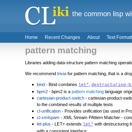
the common lisp wi
Home
Recent Changes
About
Text Format
pattern matching
Libraries adding data-structure pattern matching operat
We recommend
trivia
for pattern matching, that is a dr
bind
- Bind combines
,
let*
destructuring-b
bpm2
- bpm2 is a
pattern matching
language origin
cartesian-product-switch
- cartesian-product-swit
to the combined results of multiple tests
cl-unification
- Provides unification (as used in Pr
cl-xmlspam
- XML Stream PAttern Matcher - conc
let-plus
- LET+ extends
with destructuring 
let*
with a consistent interface