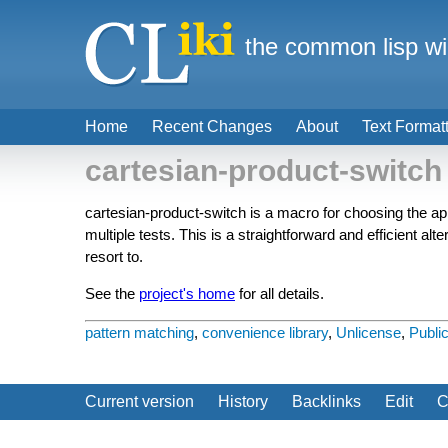
the common lisp wi
Home
Recent Changes
About
Text Format
cartesian-product-switch
cartesian-product-switch is a macro for choosing the ap
multiple tests. This is a straightforward and efficient a
resort to.
See the
project's home
for all details.
pattern matching
,
convenience library
,
Unlicense
,
Publi
Current version
History
Backlinks
Edit
C