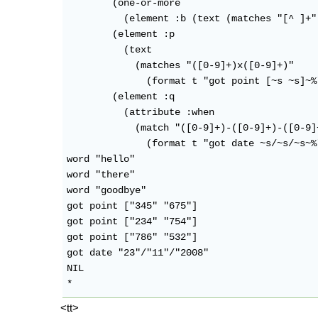
        (one-or-more

          (element :b (text (matches "[^ ]+"
        (element :p

          (text

            (matches "([0-9]+)x([0-9]+)"

              (format t "got point [~s ~s]~%
        (element :q

          (attribute :when

            (match "([0-9]+)-([0-9]+)-([0-9]+
              (format t "got date ~s/~s/~s~%
word "hello"

word "there"

word "goodbye"

got point ["345" "675"]

got point ["234" "754"]

got point ["786" "532"]

got date "23"/"11"/"2008"

NIL

<tt>