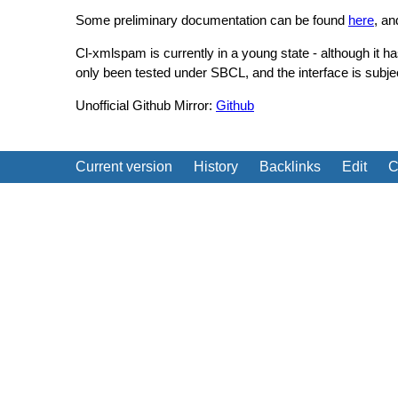
Some preliminary documentation can be found
here
, a
Cl-xmlspam is currently in a young state - although it h
only been tested under SBCL, and the interface is subj
Unofficial Github Mirror:
Github
Current version
History
Backlinks
Edit
C