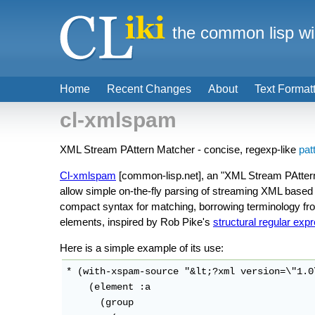
the common lisp wi
Home
Recent Changes
About
Text Format
cl-xmlspam
XML Stream PAttern Matcher - concise, regexp-like
pat
Cl-xmlspam
[common-lisp.net], an "XML Stream PAttern
allow simple on-the-fly parsing of streaming XML based 
compact syntax for matching, borrowing terminology f
elements, inspired by Rob Pike's
structural regular exp
Here is a simple example of its use:
* (with-xspam-source "&lt;?xml version=\"1.0
    (element :a

      (group
