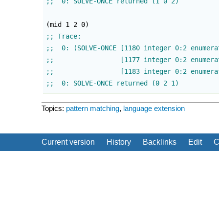
(
mid 1 2 0
)
;;  0: SOLVE-ONCE returned (0 2 1)
Topics:
pattern matching
,
language extension
Current version
History
Backlinks
Edit
C