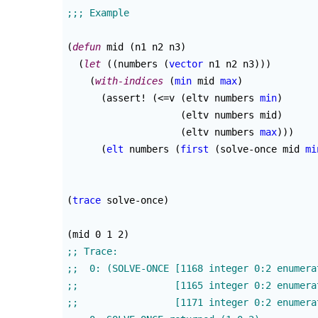
(
defun
 mid 
(
n1 n2 n3
)
(
let
(
(
numbers 
(
vector
 n1 n2 n3
)
)
)
(
with-indices
(
min
 mid 
max
)
(
assert! 
(
<=v 
(
eltv numbers 
min
)
(
eltv numbers mid
)
(
eltv numbers 
max
)
)
)
(
elt
 numbers 
(
first
(
solve-once mid 
mi
(
trace
 solve-once
)
(
mid 0 1 2
)