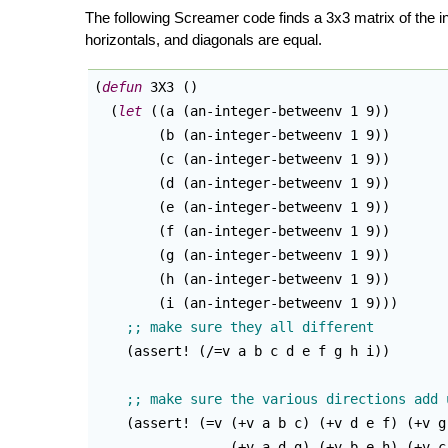
The following Screamer code finds a 3x3 matrix of the i
horizontals, and diagonals are equal.
(
defun
 3X3 
(
)
(
let
(
(
a 
(
an-integer-betweenv 1 9
)
)
(
b 
(
an-integer-betweenv 1 9
)
)
(
c 
(
an-integer-betweenv 1 9
)
)
(
d 
(
an-integer-betweenv 1 9
)
)
(
e 
(
an-integer-betweenv 1 9
)
)
(
f 
(
an-integer-betweenv 1 9
)
)
(
g 
(
an-integer-betweenv 1 9
)
)
(
h 
(
an-integer-betweenv 1 9
)
)
(
i 
(
an-integer-betweenv 1 9
)
)
)
(
assert! 
(
/=v a b c d e f g h i
)
)
(
assert! 
(
=v 
(
+v a b c
)
(
+v d e f
)
(
+v g
(
+v a d g
)
(
+v b e h
)
(
+v c