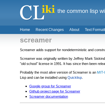
the common lisp wi
Home
Recent Changes
About
Text Format
screamer
Screamer adds support for nondeterministic and constra
Screamer was originally written by Jeffrey Mark Siskin
"old school" license in 1991. It has since then been rel
Probably the most alive version of Screamer is an
MIT-
Lisp and can be installed using
Quicklisp
.
Google group for Screamer
Github project page for Screamer
Screamer documentation