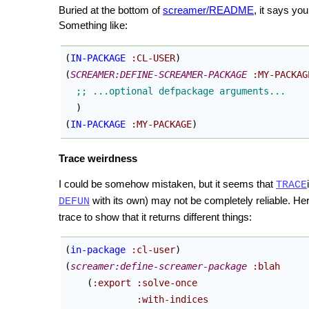
Buried at the bottom of
screamer/README
, it says you
Something like:
(
IN-PACKAGE
:CL-USER
)
(
SCREAMER:DEFINE-SCREAMER-PACKAGE
:MY-PACKAG
)
(
IN-PACKAGE
:MY-PACKAGE
)
Trace weirdness
I could be somehow mistaken, but it seems that
TRACE
with its own) may not be completely reliable. 
DEFUN
trace to show that it returns different things:
(
in-package
:cl-user
)
(
screamer:define-screamer-package
:blah
(
:export
:solve-once
:with-indices