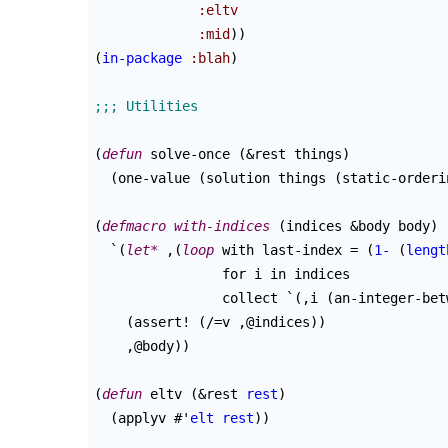
:eltv
:mid
)
)
(
in-package
:blah
)
(
defun
 solve-once 
(
&rest things
)
(
one-value 
(
solution things 
(
static-orderi
(
defmacro
with-indices
(
indices &body body
)
  `
(
let*
 ,
(
loop
 with last-index = 
(
1-
(
lengt
                for i in indices

                collect `
(
,i 
(
an-integer-bet
(
assert! 
(
/=v ,@indices
)
)
    ,@body
)
)
(
defun
 eltv 
(
&rest 
rest
)
(
applyv #'
elt
rest
)
)