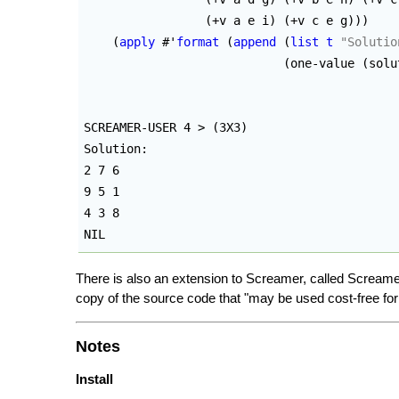
(
+v a e i
)
(
+v c e g
)
)
)
(
apply
 #'
format
(
append
(
list
t
"Solutio
(
one-value 
(
solu
SCREAMER-USER 4 > 
(
3X3
)
Solution: 

2 7 6

9 5 1

4 3 8

NIL
There is also an extension to Screamer, called Screame
copy of the source code that "may be used cost-free f
Notes
Install