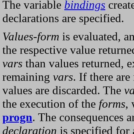
The variable
bindings
create
declarations are specified.
Values-form
is evaluated, a
the respective value returne
vars
than values returned, e
remaining
vars
. If there ar
values are discarded. The
v
the execution of the
forms
,
progn
. The consequences ar
declaration
is specified for