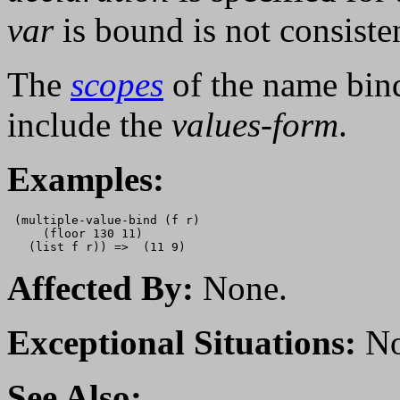
var
is bound is not consiste
The
scopes
of the name bin
include the
values-form
.
Examples:
 (multiple-value-bind (f r) 

     (floor 130 11)

Affected By:
None.
Exceptional Situations:
No
See Also: