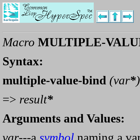
Macro
MULTIPLE-VALU
Syntax:
multiple-value-bind
(
var
*
=>
result
*
Arguments and Values:
var
---a
symbol
naming a vari