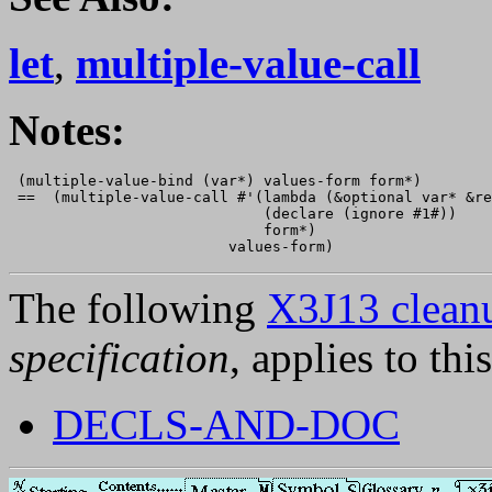
let
,
multiple-value-call
Notes:
 (multiple-value-bind (var*) values-form form*)

 ==  (multiple-value-call #'(lambda (&optional var* &re
                             (declare (ignore #1#))

                             form*)

The following
X3J13 cleanu
specification
, applies to thi
DECLS-AND-DOC