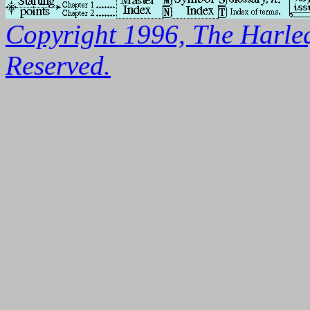
Copyright 1996, The Harleq
Reserved.