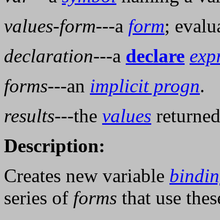
values-form
---a
form
; evalu
declaration
---a
declare
exp
forms
---an
implicit progn
.
results
---the
values
returned
Description:
Creates new variable
bindin
series of
forms
that use the