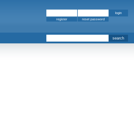
register