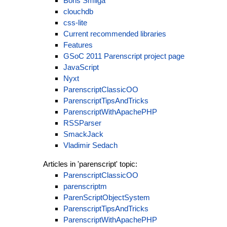
Boris Smilga
clouchdb
css-lite
Current recommended libraries
Features
GSoC 2011 Parenscript project page
JavaScript
Nyxt
ParenscriptClassicOO
ParenscriptTipsAndTricks
ParenscriptWithApachePHP
RSSParser
SmackJack
Vladimir Sedach
Articles in 'parenscript' topic:
ParenscriptClassicOO
parenscriptm
ParenScriptObjectSystem
ParenscriptTipsAndTricks
ParenscriptWithApachePHP