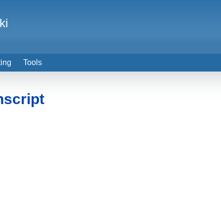
ki
ting
Tools
nscript