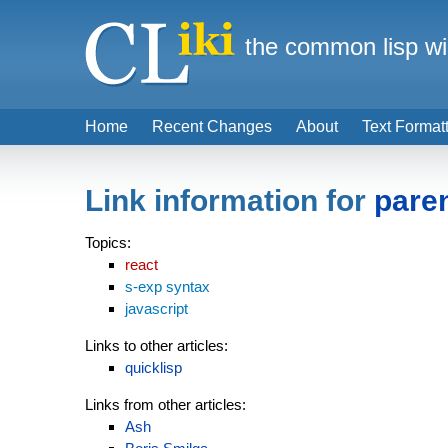
the common lisp wi
Home
Recent Changes
About
Text Format
Link information for
pare
Topics:
react
s-exp syntax
javascript
Links to other articles:
quicklisp
Links from other articles:
Ash