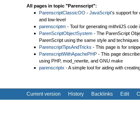
All pages in topic "Parenscript":
ParenscriptClassicOO
-
JavaScript
's support for
and low-level
parenscriptm
- Tool for generating mithrilJS code 
ParenScriptObjectSystem
- The ParenScript Obj
ParenScript using the same style and techniques
ParenscriptTipsAndTricks
- This page is for snipp
ParenscriptWithApachePHP
- This page describe
using PHP, mod_rewrite, and GNU make
parenscriptx
- A simple tool for aiding with creati
Current version
History
Backlinks
Edit
C