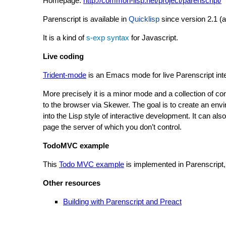
Homepage:
http://common-lisp.net/project/parenscript/
Parenscript is available in
Quicklisp
since version 2.1 (at
It is a kind of
s-exp syntax
for Javascript.
Live coding
Trident-mode
is an Emacs mode for live Parenscript inte
More precisely it is a minor mode and a collection of 
to the browser via Skewer. The goal is to create an envi
into the Lisp style of interactive development. It can 
page the server of which you don’t control.
TodoMVC example
This
Todo MVC example
is implemented in Parenscript,
Other resources
Building with Parenscript and Preact