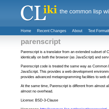
the common lisp wi
Home
Recent Changes
About
Text Format
parenscript
Parenscript is a translator from an extended subset o
identically on both the browser (as JavaScript) and se
Parenscript code is treated the same way as Common Lis
JavaScript. This provides a web development environment
provides advanced metaprogramming facilities to web d
At the same time, Parenscript is different from almost al
almost no overhead.
License: BSD-3-Clause