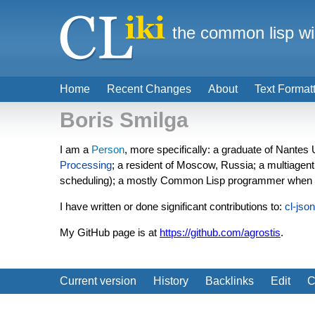
the common lisp wi
Home
Recent Changes
About
Text Format
Boris Smilga
I am a
Person
, more specifically: a graduate of Nantes
Processing
; a resident of Moscow, Russia; a multiagen
scheduling); a mostly Common Lisp programmer when 
I have written or done significant contributions to:
cl-json
My GitHub page is at
https://github.com/agrostis
.
Current version
History
Backlinks
Edit
C