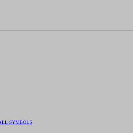
-ALL-SYMBOLS