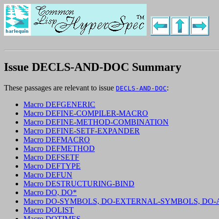
Issue DECLS-AND-DOC Summary
These passages are relevant to issue
:
DECLS-AND-DOC
Macro DEFGENERIC
Macro DEFINE-COMPILER-MACRO
Macro DEFINE-METHOD-COMBINATION
Macro DEFINE-SETF-EXPANDER
Macro DEFMACRO
Macro DEFMETHOD
Macro DEFSETF
Macro DEFTYPE
Macro DEFUN
Macro DESTRUCTURING-BIND
Macro DO, DO*
Macro DO-SYMBOLS, DO-EXTERNAL-SYMBOLS, DO
Macro DOLIST
Macro DOTIMES