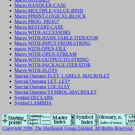
Macro HANDLER-CASE
Macro MULTIPLE-VALUE-BIND
Macro PPRINT-LOGICAL-BLOCK
Macro PROG, PROG*
Macro RESTART-CASE
Macro WITH-ACCESSORS
Macro WITH-HASH-TABLE-ITERATOR
Macro WITH-INPUT-FROM-STRING
macro WITH-OPEN-FILE
Macro WITH-OPEN-STREAM
Macro WITH-OUTPUT-TO-STRING
Macro WITH-PACKAGE-ITERATOR
Macro WITH-SLOTS
Special Operator FLET, LABELS, MACROLET
Special Operator LET, LET*
Special Operator LOCALLY
Special Operator SYMBOL-MACROLET
Symbol DECLARE
Symbol LAMBDA
Copyright 1996, The Harlequin Group Limited. All Rights Reserved.