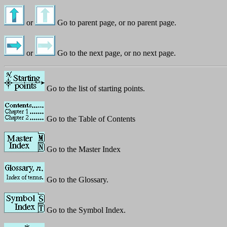
or
Go to parent page, or no parent page.
or
Go to the next page, or no next page.
Go to the list of starting points.
Go to the Table of Contents
Go to the Master Index
Go to the Glossary.
Go to the Symbol Index.