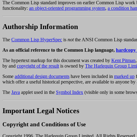
The Common Lisp standard improves on earlier Common Lisp work
functionality:
an object-oriented programming system
,
a condition ha
Authorship Information
The
Common Lisp HyperSpec
is
not
the ANSI Common Lisp standard,
As an official reference to the Common Lisp language,
hardcopy
The hypertext markup for this document was created by
Kent Pitman
by and
copyright of the result
is owned by
The Harlequin Group Limi
Some
additional design documents
have been included in
marked up
f
which offer a useful historical perspective, are available to anyone
The
Java
applet used in the
Symbol Index
(visible only in some brow
Important Legal Notices
Copyright and Conditions of Use
Copyright 1996, The Harlequin Group Limited. All Rights Reserved.