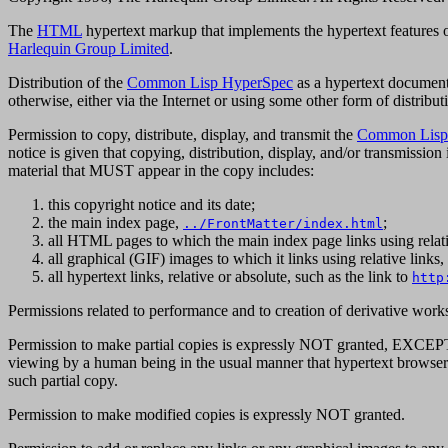
The
HTML
hypertext markup that implements the hypertext features 
Harlequin Group Limited
.
Distribution of the
Common Lisp HyperSpec
as a hypertext document 
otherwise, either via the Internet or using some other form of distribut
Permission to copy, distribute, display, and transmit the
Common Lisp
notice is given that copying, distribution, display, and/or transmission
material that MUST appear in the copy includes:
this copyright notice and its date;
the main index page,
;
../FrontMatter/index.html
all HTML pages to which the main index page links using relati
all graphical (GIF) images to which it links using relative link
all hypertext links, relative or absolute, such as the link to
http
Permissions related to performance and to creation of derivative wor
Permission to make partial copies is expressly NOT granted, EXCEPT t
viewing by a human being in the usual manner that hypertext browsers 
such partial copy.
Permission to make modified copies is expressly NOT granted.