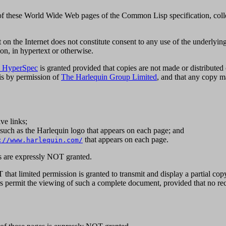
of these World Wide Web pages of the Common Lisp specification, coll
on the Internet does not constitute consent to any use of the underlyin
ion, in hypertext or otherwise.
 HyperSpec
is granted provided that copies are not made or distributed 
 is by permission of
The Harlequin Group Limited
, and that any co
ve links;
s, such as the Harlequin logo that appears on each page; and
that appears on each page.
://www.harlequin.com/
ks are expressly NOT granted.
hat limited permission is granted to transmit and display a partial cop
permit the viewing of such a complete document, provided that no recop