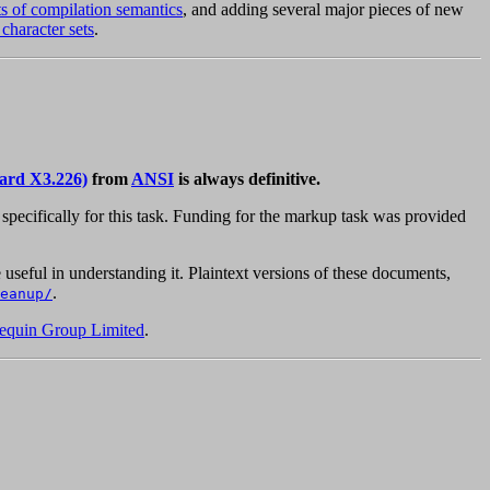
ts of compilation semantics
, and adding several major pieces of new
 character sets
.
ard X3.226)
from
ANSI
is always definitive.
pecifically for this task. Funding for the markup task was provided
 useful in understanding it. Plaintext versions of these documents,
.
eanup/
equin Group Limited
.