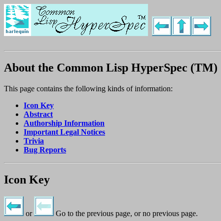
About the Common Lisp HyperSpec (TM)
This page contains the following kinds of information:
Icon Key
Abstract
Authorship Information
Important Legal Notices
Trivia
Bug Reports
Icon Key
or
Go to the previous page, or no previous page.