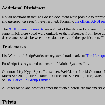
Additional Disclaimers
Not all notations in that TeX-based document were possible to represe
and
discrepancies might have resulted
. Formally,
the official ANSI p
The
X3J13 issue documents
are
not
part of the standard and are provid
some which were voted were omitted, or that references from these doc
discrepancies exist between these documents and the specification. 
Trademarks
LispWorks and ScriptWorks are registered trademarks of
The Harlequ
PostScript is a registered trademark of Adobe Systems, Inc.
Common Lisp HyperSpec; Transducer; WebMaker; Lucid Common Lisp
Micro Screening; HMS; Harlequin Precision Screening; HPS; Wats
of
The Harlequin Group Limited
.
All other brand and product names mentioned herein are trademarks or
Trivia