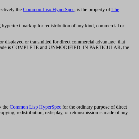
ectively the
Common Lisp HyperSpec
, is the property of
The
g hypertext markup for redistribution of any kind, commercial or
or displayed or transmitted for direct commercial advantage, that
py made is COMPLETE and UNMODIFIED. IN PARTICULAR, the
y the
Common Lisp HyperSpec
for the ordinary purpose of direct
ying, redistribution, redisplay, or retransmission is made of any