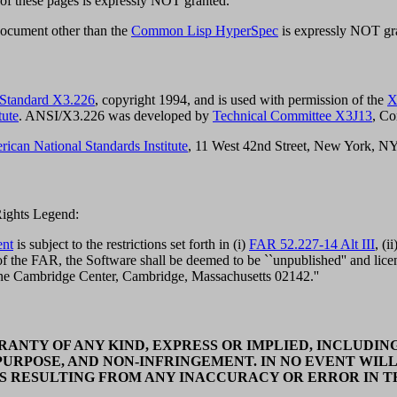
 of these pages is expressly NOT granted.
document other than the
Common Lisp HyperSpec
is expressly NOT gr
 Standard X3.226
, copyright 1994, and is used with permission of the
X
tute
. ANSI/X3.226 was developed by
Technical Committee X3J13
, C
ican National Standards Institute
, 11 West 42nd Street, New York, N
 Rights Legend:
ent
is subject to the restrictions set forth in (i)
FAR 52.227-14 Alt III
, (ii
 the FAR, the Software shall be deemed to be ``unpublished'' and licens
One Cambridge Center, Cambridge, Massachusetts 02142.''
ANTY OF ANY KIND, EXPRESS OR IMPLIED, INCLUDING
PURPOSE, AND NON-INFRINGEMENT. IN NO EVENT WILL
S RESULTING FROM ANY INACCURACY OR ERROR IN TH