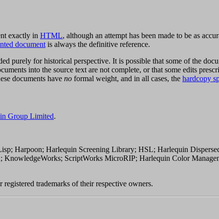
nt exactly in
HTML
, although an attempt has been made to be as accura
rinted document
is always the definitive reference.
ed purely for historical perspective. It is possible that some of the doc
uments into the source text are not complete, or that some edits presc
These documents have
no
formal weight, and in all cases, the
hardcopy sp
in Group Limited
.
; Harpoon; Harlequin Screening Library; HSL; Harlequin Dispersed
on; KnowledgeWorks; ScriptWorks MicroRIP; Harlequin Color Manag
 registered trademarks of their respective owners.