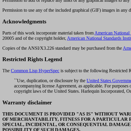
Permission to add or replace any links or any graphical images to any
Permission to use any of the included graphical (GIF) images in any 
Acknowledgments
Parts of this work incorporate material taken from
American National
20005 and of the copyright holder,
American National Standards Insti
Copies of the ANSI/X3.226 standard
may be purchased from the
Amer
Restricted Rights Legend
The
Common Lisp HyperSpec
is subject to the following Restricted
``Use, duplication, or disclosure by the
United States Governm
accompanying license Agreement, as applicable. For purposes of
copyright laws of the United States. Harlequin Incorporated, 
Warranty disclaimer
THIS DOCUMENT IS PROVIDED "AS IS" WITHOUT WARR
OF MERCHANTABILITY, FITNESS FOR A PARTICULAR 
SPECIAL, INCIDENTAL, OR CONSEQUENTIAL DAMAGE
POSSIBILITY OF SUCH DAMAGES.