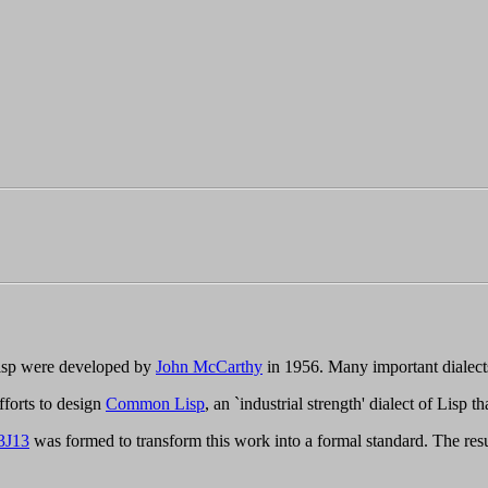
 Lisp were developed by
John McCarthy
in 1956. Many important dialec
fforts to design
Common Lisp
, an `industrial strength' dialect of Lisp 
3J13
was formed to transform this work into a formal standard. The res