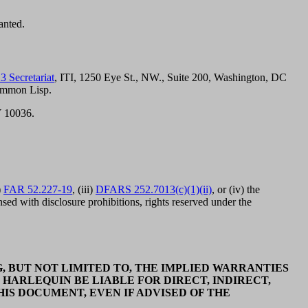
anted.
3 Secretariat
, ITI, 1250 Eye St., NW., Suite 200, Washington, DC
ommon Lisp.
Y 10036.
)
FAR 52.227-19
, (iii)
DFARS 252.7013(c)(1)(ii)
, or (iv) the
ed with disclosure prohibitions, rights reserved under the
, BUT NOT LIMITED TO, THE IMPLIED WARRANTIES
 HARLEQUIN BE LIABLE FOR DIRECT, INDIRECT,
IS DOCUMENT, EVEN IF ADVISED OF THE