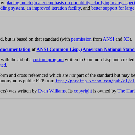
 by
placing much greater emphasis on portability, clarifying many aspec
ndling system
,
an improved iteration facility
, and
better support for large
 but is based on that standard (with
permission
from
ANSI
and
X3
).
 documentation
of
ANSI Common Lisp, (American National Stand
, with the aid of a
custom program
written in Common Lisp and created s
ted
.
orm and cross-referenced which are
not
part of the standard but may be
 by anonymous public FTP from
ftp://parcftp.xerox.com/pub/cl/cl
sers) was written by
Evan Williams
. Its
copyright
is owned by
The Harl