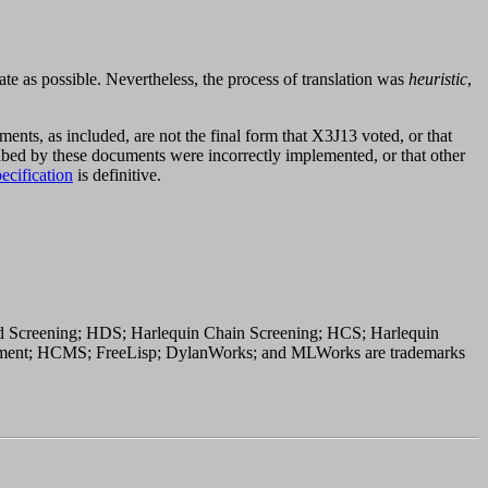
te as possible. Nevertheless, the process of translation was
heuristic
,
uments, as included, are not the final form that X3J13 voted, or that
ribed by these documents were incorrectly implemented, or that other
ecification
is definitive.
 Screening; HDS; Harlequin Chain Screening; HCS; Harlequin
ement; HCMS; FreeLisp; DylanWorks; and MLWorks are trademarks