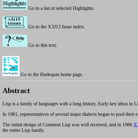
Go to a list of selected Highlights.
Go to the X3J13 Issue index.
Go to this text.
Go to the Harlequin home page.
Abstract
Lisp is a family of languages with a long history. Early key ideas in
In 1981, representatives of several major dialects began to pool their e
The initial design of Common Lisp was well received, and in 1986
X
the entire Lisp family.