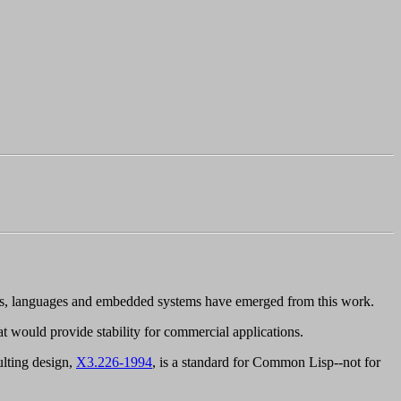
ts, languages and embedded systems have emerged from this work.
that would provide stability for commercial applications.
ulting design,
X3.226-1994
, is a standard for Common Lisp--
not
for