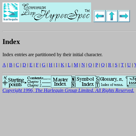
Index
Index entries are partitioned by their initial character.
A
|
B
|
C
|
D
|
E
|
F
|
G
|
H
|
I
|
K
|
L
|
M
|
N
|
O
|
P
|
Q
|
R
|
S
|
T
|
U
|
Copyright 1996, The Harlequin Group Limited. All Rights Reserved.