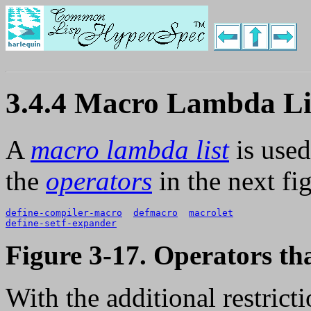
3.4.4 Macro Lambda Li
A
macro lambda list
is used
the
operators
in the next fi
define-compiler-macro
defmacro
macrolet
define-setf-expander
Figure 3-17. Operators t
With the additional restrict