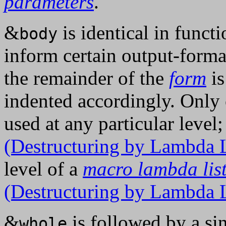
parameters
.
&
is identical in funct
body
inform certain output-format
the remainder of the
form
is
indented accordingly. Only
used at any particular level
(Destructuring by Lambda L
level of a
macro lambda lis
(Destructuring by Lambda L
&
is followed by a sin
whole