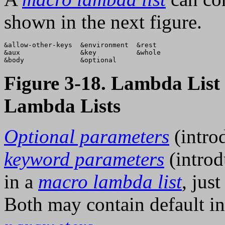
shown in the next figure.
&allow-other-keys  &environment  &rest   

&aux               &key          &whole  

Figure 3-18. Lambda Lis
Lambda Lists
Optional parameters
(intro
keyword parameters
(intro
in a
macro lambda list
, jus
Both may contain default in