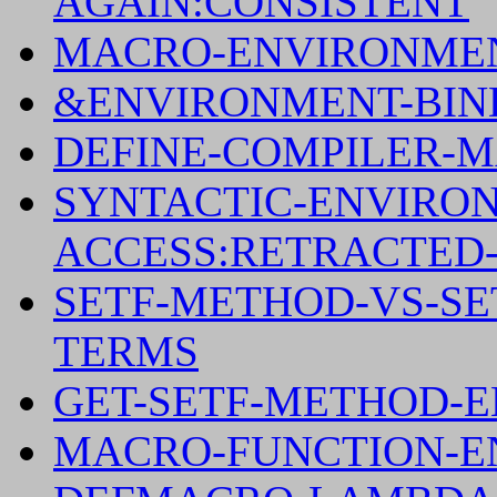
AGAIN:CONSISTENT
MACRO-ENVIRONMEN
&ENVIRONMENT-BIND
DEFINE-COMPILER-M
SYNTACTIC-ENVIRO
ACCESS:RETRACTED
SETF-METHOD-VS-S
TERMS
GET-SETF-METHOD-
MACRO-FUNCTION-E