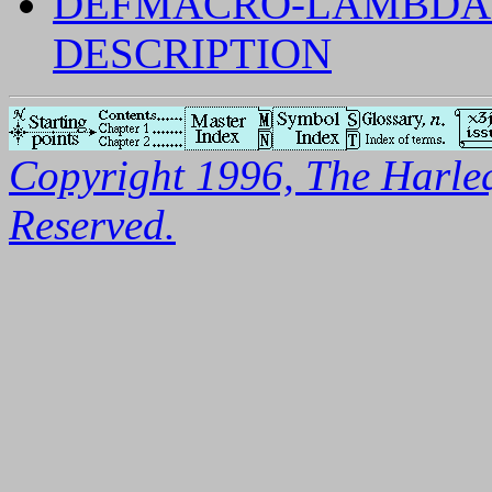
DEFMACRO-LAMBDA-
DESCRIPTION
Copyright 1996, The Harleq
Reserved.