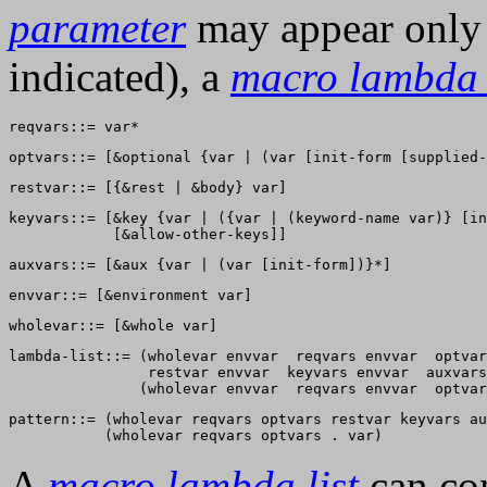
parameter
may appear only o
indicated), a
macro lambda l
keyvars::= [&key {var | ({var | (keyword-name var)} [in
lambda-list::= (wholevar envvar  reqvars envvar  optvar
                restvar envvar  keyvars envvar  auxvars
pattern::= (wholevar reqvars optvars restvar keyvars au
A
macro lambda list
can co