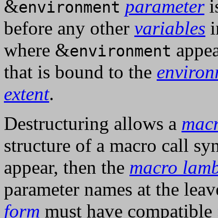
&
parameter
i
environment
before any other
variables
i
where &
appea
environment
that is bound to the
environ
extent
.
Destructuring allows a
macr
structure of a macro call sy
appear, then the
macro lamb
parameter names at the leav
form
must have compatible