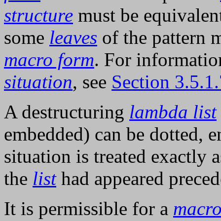
structure
must be equivalent,
some
leaves
of the pattern
macro form
. For informatio
situation
, see
Section 3.5.1
A destructuring
lambda list
embedded) can be dotted, e
situation is treated exactly 
the
list
had appeared prece
It is permissible for a
macr