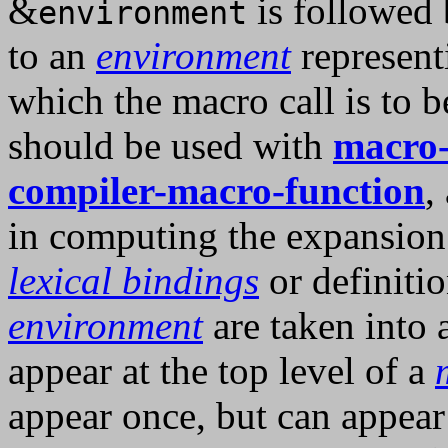
&
is followed 
environment
to an
environment
represent
which the macro call is to b
should be used with
macro-
compiler-macro-function
,
in computing the expansion 
lexical bindings
or definitio
environment
are taken into 
appear at the top level of a
appear once, but can appear 