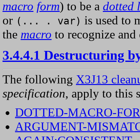
macro
form
) to be a
dotted l
or
is used to m
(... . var)
the
macro
to recognize and 
3.4.4.1 Destructuring 
The following
X3J13 cleanu
specification
, apply to this 
DOTTED-MACRO-FO
ARGUMENT-MISMATC