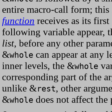
entire macro-call form; this 
function
receives as its firs
following variable appear, t
list
, before any other param
&
can appear at any l
whole
inner levels, the &
var
whole
corresponding part of the a
unlike &
, other argume
rest
&
does not affect the 
whole