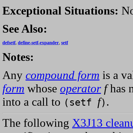
Exceptional Situations:
No
See Also:
defsetf
,
define-setf-expander
,
setf
Notes:
Any
compound form
is a v
form
whose
operator
f
has 
into a call to
f
.
(setf
)
The following
X3J13 cleanu