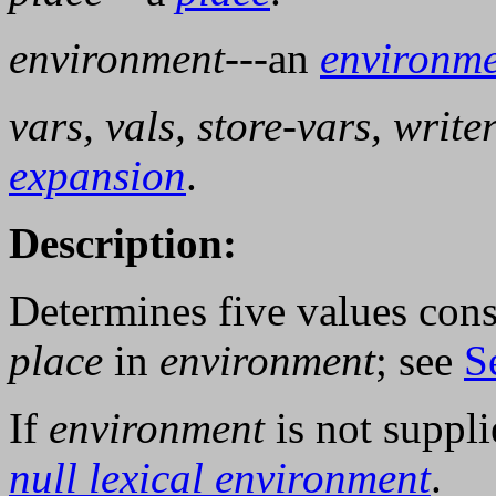
environment
---an
environm
vars, vals, store-vars, writ
expansion
.
Description:
Determines five values cons
place
in
environment
; see
S
If
environment
is not suppl
null lexical environment
.