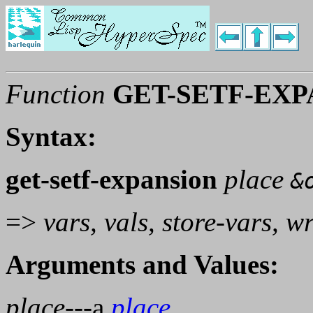
Function
GET-SETF-EXP
Syntax:
get-setf-expansion
place
&
=>
vars, vals, store-vars, w
Arguments and Values:
place
---a
place
.