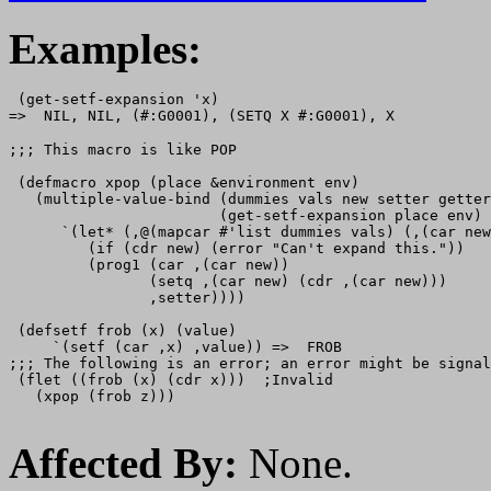
Examples:
 (get-setf-expansion 'x)

;;; This macro is like POP 

 (defmacro xpop (place &environment env)

   (multiple-value-bind (dummies vals new setter getter
                        (get-setf-expansion place env)

      `(let* (,@(mapcar #'list dummies vals) (,(car new
         (if (cdr new) (error "Can't expand this."))

         (prog1 (car ,(car new))

                (setq ,(car new) (cdr ,(car new)))

                ,setter))))

 (defsetf frob (x) (value) 

     `(setf (car ,x) ,value)) =>  FROB

;;; The following is an error; an error might be signal
 (flet ((frob (x) (cdr x)))  ;Invalid

   (xpop (frob z)))

Affected By:
None.