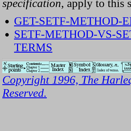
specification
, apply to this 
GET-SETF-METHOD-
SETF-METHOD-VS-S
TERMS
Copyright 1996, The Harleq
Reserved.