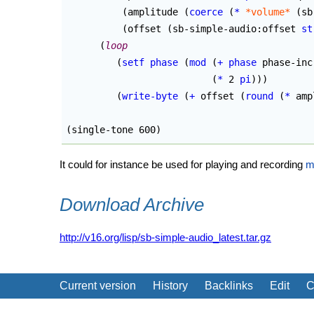
(
amplitude 
(
coerce
(
*
*volume*
(
sb
(
offset 
(
sb-simple-audio:offset 
st
(
loop
(
setf
phase
(
mod
(
+
phase
 phase-inc
(
*
 2 
pi
)
)
)
(
write-byte
(
+
 offset 
(
round
(
*
 amp
(
single-tone 600
)
It could for instance be used for playing and recording
m
Download Archive
http://v16.org/lisp/sb-simple-audio_latest.tar.gz
Current version
History
Backlinks
Edit
C