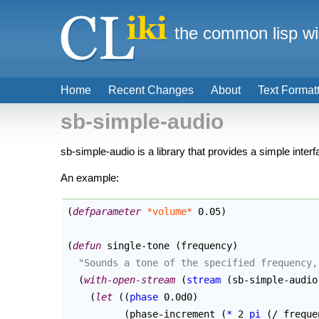
the common lisp wi
Home
Recent Changes
About
Text Format
sb-simple-audio
sb-simple-audio is a library that provides a simple inter
An example:
(
defparameter
*volume*
 0.05
)
(
defun
 single-tone 
(
frequency
)
"Sounds a tone of the specified frequency,
(
with-open-stream
(
stream
(
sb-simple-audio
(
let
(
(
phase
 0.0d0
)
(
phase-increment 
(
*
 2 
pi
(
/ freque