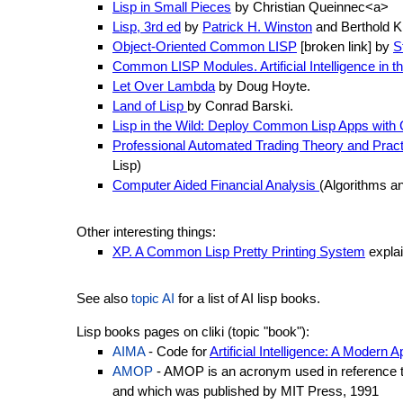
Lisp in Small Pieces
by Christian Queinnec<a>
Lisp, 3rd ed
by
Patrick H. Winston
and Berthold K
Object-Oriented Common LISP
[broken link] by
S
Common LISP Modules. Artificial Intelligence in
Let Over Lambda
by Doug Hoyte.
Land of Lisp
by Conrad Barski.
Lisp in the Wild: Deploy Common Lisp Apps with
Professional Automated Trading Theory and Pract
Lisp)
Computer Aided Financial Analysis
(Algorithms a
Other interesting things:
XP. A Common Lisp Pretty Printing System
explai
See also
topic AI
for a list of AI lisp books.
Lisp books pages on cliki (topic "book"):
AIMA
- Code for
Artificial Intelligence: A Modern 
AMOP
- AMOP is an acronym used in reference 
and which was published by MIT Press, 1991