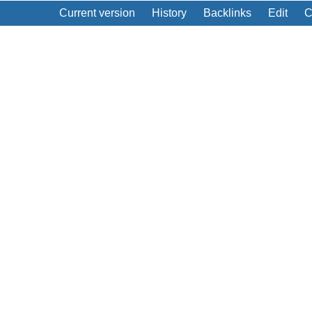
Current version
History
Backlinks
Edit
C