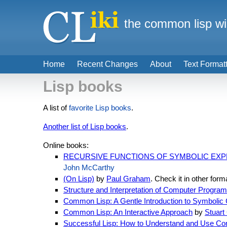
the common lisp wi
Home
Recent Changes
About
Text Format
Lisp books
A list of
favorite Lisp books
.
Another list of Lisp books
.
Online books:
RECURSIVE FUNCTIONS OF SYMBOLIC EXPR
John McCarthy
(On Lisp)
by
Paul Graham
. Check it in other form
Structure and Interpretation of Computer Program
Common Lisp: A Gentle Introduction to Symbolic
Common Lisp: An Interactive Approach
by
Stuart
Successful Lisp: How to Understand and Use C