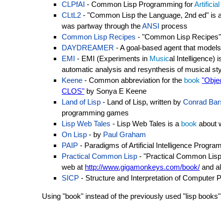
CLPfAI
- Common Lisp Programming for
Artificia
CLtL2
- "Common Lisp the Language, 2nd ed" is 
was partway through the
ANSI
process
Common Lisp Recipes
- "Common Lisp Recipes"
DAYDREAMER
- A goal-based agent that models
EMI
- EMI (Experiments in
Music
al Intelligence)
automatic analysis and resynthesis of musical st
Keene
- Common abbreviation for the
book
"Obje
CLOS"
by Sonya E Keene
Land of Lisp
- Land of Lisp, written by
Conrad Bar
programming games
Lisp Web Tales
- Lisp Web Tales is a
book
about 
On Lisp
- by
Paul Graham
PAIP
- Paradigms of Artificial Intelligence Prog
Practical Common Lisp
- "Practical Common Lisp
web at
http://www.gigamonkeys.com/book/
and al
SICP
- Structure and Interpretation of Computer
Using "book" instead of the previously used "lisp books" 