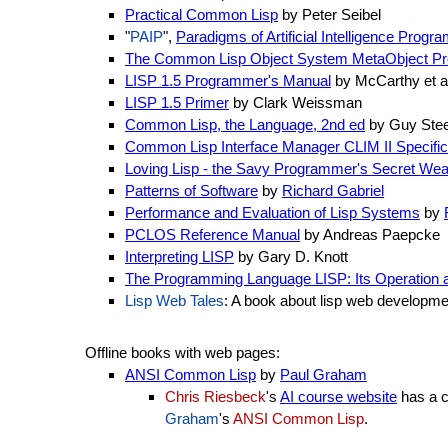
Practical Common Lisp
by Peter Seibel
"
PAIP
",
Paradigms of Artificial Intelligence Pro
The Common Lisp Object System MetaObject Pr
LISP 1.5 Programmer's Manual
by McCarthy et a
LISP 1.5 Primer
by Clark Weissman
Common Lisp, the Language, 2nd ed
by Guy Steel
Common Lisp Interface Manager CLIM II Specific
Loving Lisp - the Savy Programmer's Secret We
Patterns of Software
by
Richard Gabriel
Performance and Evaluation of Lisp Systems
by
PCLOS Reference Manual
by Andreas Paepcke
Interpreting LISP
by Gary D. Knott
The Programming Language LISP: Its Operation a
Lisp Web Tales
: A book about lisp web developm
Offline books with web pages:
ANSI Common Lisp
by
Paul Graham
Chris Riesbeck
's
AI course website
has a c
Graham
's
ANSI Common Lisp
.