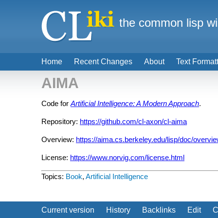
the common lisp wi
Home
Recent Changes
About
Text Format
AIMA
Code for
Artificial Intelligence: A Modern Approach
.
Repository:
https://github.com/cl-axon/cl-aima
Overview:
https://aima.cs.berkeley.edu/lisp/doc/overvi
License:
https://www.norvig.com/license.html
Topics:
Book
,
Artificial Intelligence
Current version
History
Backlinks
Edit
C