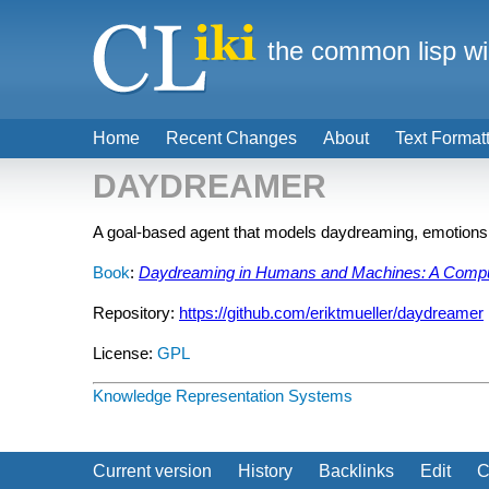
the common lisp wi
Home
Recent Changes
About
Text Format
DAYDREAMER
A goal-based agent that models daydreaming, emotions, 
Book
:
Daydreaming in Humans and Machines: A Comput
Repository:
https://github.com/eriktmueller/daydreamer
License:
GPL
Knowledge Representation Systems
Current version
History
Backlinks
Edit
C